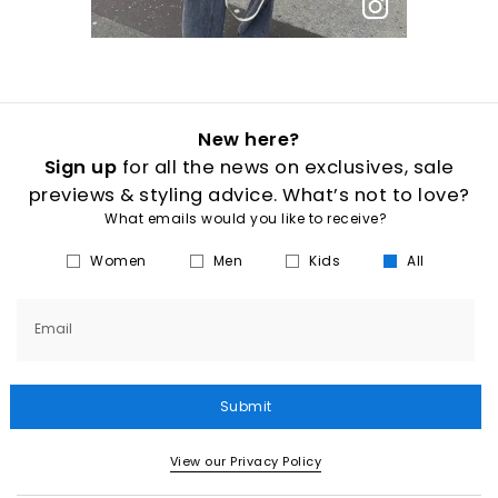
New here?
Sign up
for all the news on exclusives, sale
previews & styling advice. What’s not to love?
What emails would you like to receive?
Women
Men
Kids
All
Email
Submit
View our Privacy Policy