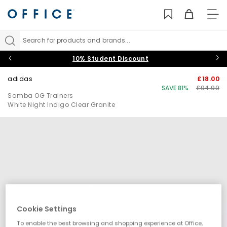
TO
NAV
Search for products and brands...
10% Student Discount
adidas
£18.00
SAVE 81%
£94.99
Samba OG Trainers
White Night Indigo Clear Granite
Cookie Settings
To enable the best browsing and shopping experience at Office,