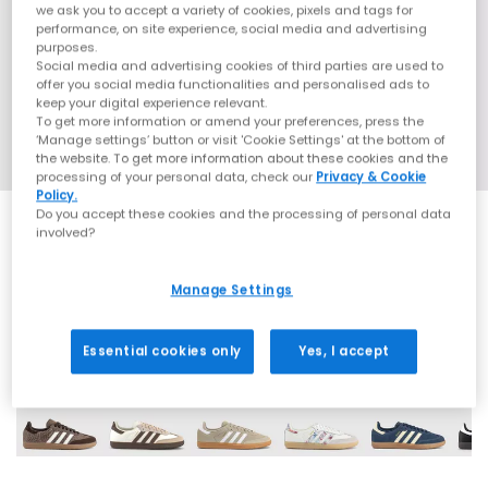
we ask you to accept a variety of cookies, pixels and tags for
performance, on site experience, social media and advertising
purposes.
Social media and advertising cookies of third parties are used to
offer you social media functionalities and personalised ads to
keep your digital experience relevant.
To get more information or amend your preferences, press the
‘Manage settings’ button or visit 'Cookie Settings' at the bottom of
the website. To get more information about these cookies and the
processing of your personal data, check our
Privacy & Cookie
Policy.
Do you accept these cookies and the processing of personal data
involved?
EXTRA 20% OFF APPLIED
Manage Settings
70 More Colours
Essential cookies only
Yes, I accept