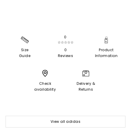
0
☆☆☆☆☆
Size
0
Product
Guide
Reviews
Information
Check
Delivery &
availability
Returns
View all adidas