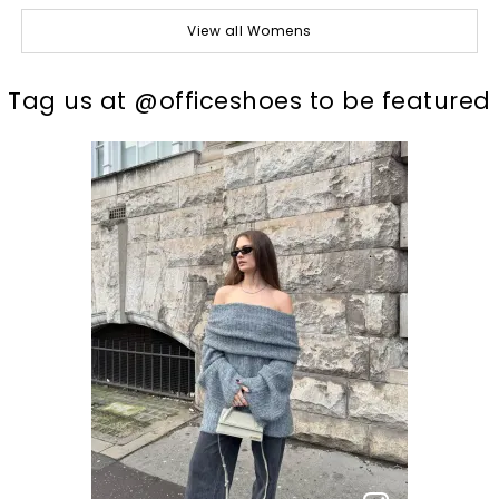
View all Womens
t
o
I
Tag us at @officeshoes to be featured
p
e