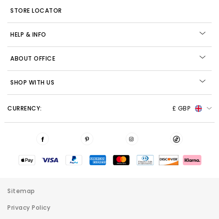
STORE LOCATOR
HELP & INFO
ABOUT OFFICE
SHOP WITH US
CURRENCY:
£ GBP
Sitemap
Privacy Policy