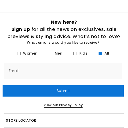
New here?
Sign up
for all the news on exclusives, sale
previews & styling advice. What’s not to love?
What emails would you like to receive?
Women
Men
Kids
All
Email
Submit
View our Privacy Policy
STORE LOCATOR