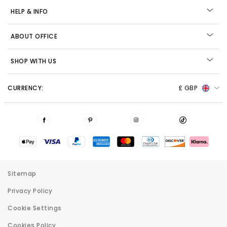
HELP & INFO
ABOUT OFFICE
SHOP WITH US
CURRENCY:
£ GBP
Sitemap
Privacy Policy
Cookie Settings
Cookies Policy