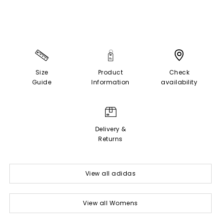
Size
Product
Check
Guide
Information
availability
Delivery &
Returns
View all adidas
View all Womens