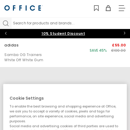
TO
NAV
Search for products and brands...
10% Student Discount
adidas
£55.00
SAVE 45%
£100.00
Samba OG Trainers
White Off White Gum
Cookie Settings
To enable the best browsing and shopping experience at Office,
we ask you to accept a variety of cookies, pixels and tags for
performance, on site experience, social media and advertising
purposes.
Social media and advertising cookies of third parties are used to