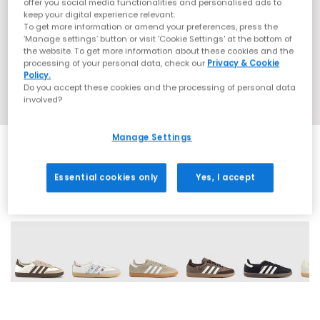
offer you social media functionalities and personalised ads to
keep your digital experience relevant.
To get more information or amend your preferences, press the
‘Manage settings’ button or visit 'Cookie Settings' at the bottom of
the website. To get more information about these cookies and the
processing of your personal data, check our
Privacy & Cookie
Policy.
Do you accept these cookies and the processing of personal data
involved?
Manage Settings
Essential cookies only
Yes, I accept
72 More Colours