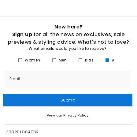
New here?
Sign up
for all the news on exclusives, sale
previews & styling advice. What’s not to love?
What emails would you like to receive?
Women
Men
Kids
All
Email
Submit
View our Privacy Policy
STORE LOCATOR