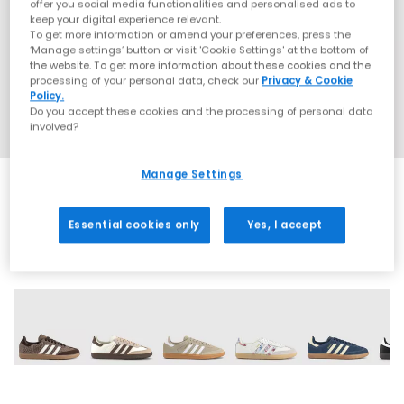
offer you social media functionalities and personalised ads to
keep your digital experience relevant.
To get more information or amend your preferences, press the
‘Manage settings’ button or visit 'Cookie Settings' at the bottom of
the website. To get more information about these cookies and the
processing of your personal data, check our
Privacy & Cookie
Policy.
Do you accept these cookies and the processing of personal data
involved?
Manage Settings
Essential cookies only
Yes, I accept
69 More Colours