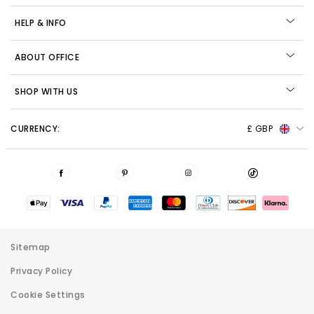
HELP & INFO
ABOUT OFFICE
SHOP WITH US
CURRENCY:
£ GBP
Sitemap
Privacy Policy
Cookie Settings