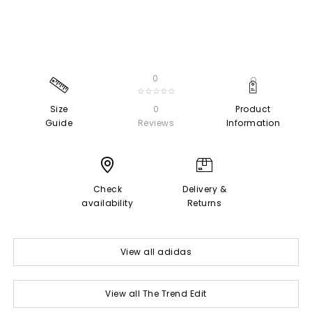
0
☆☆☆☆☆
Size
0
Product
Guide
Reviews
Information
Check
Delivery &
availability
Returns
View all adidas
View all The Trend Edit