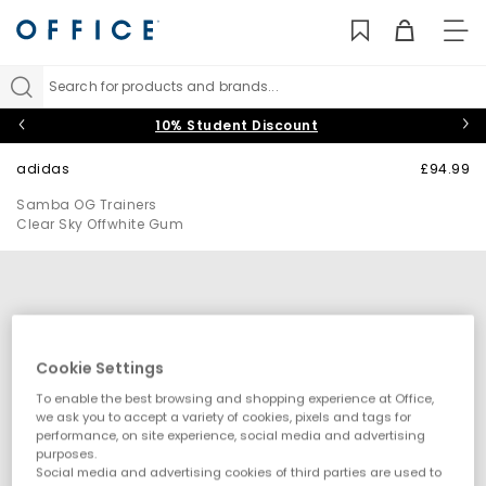
TO
NAV
Search for products and brands...
10% Student Discount
adidas
£94.99
Samba OG Trainers
Clear Sky Offwhite Gum
Cookie Settings
To enable the best browsing and shopping experience at Office,
we ask you to accept a variety of cookies, pixels and tags for
performance, on site experience, social media and advertising
purposes.
Social media and advertising cookies of third parties are used to