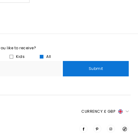
u like to receive?
Kids
All
Submit
CURRENCY:
£ GBP