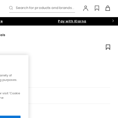
Search for products and brands...
re
Pay with Klarna
als
riety of
ng purposes.
 visit 'Cookie
the