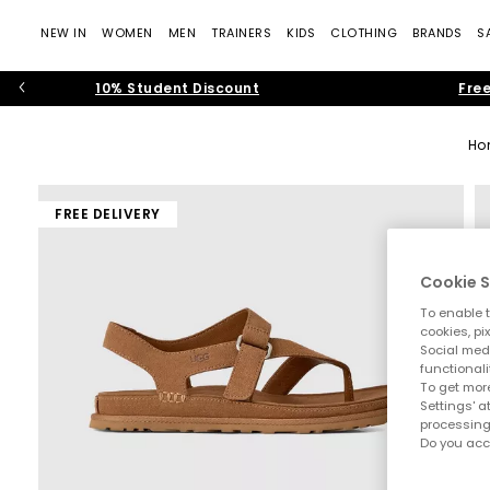
NEW IN
WOMEN
MEN
TRAINERS
KIDS
CLOTHING
BRANDS
S
10% Student Discount
Free
Ho
FREE DELIVERY
Cookie S
To enable t
cookies, pi
Social medi
functionali
To get more
Settings' a
processing
Do you acc