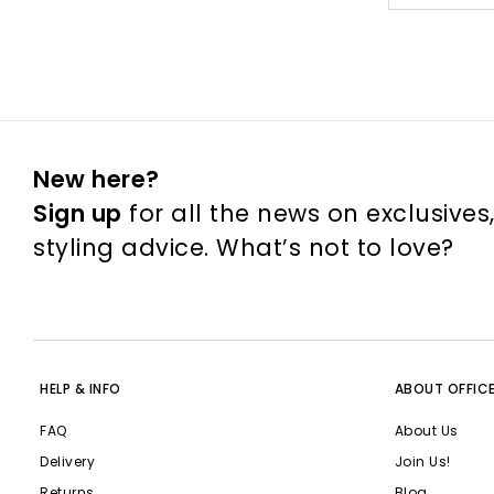
New here?
Sign up
for all the news on exclusives
styling advice. What’s not to love?
HELP & INFO
ABOUT OFFIC
FAQ
About Us
Delivery
Join Us!
Returns
Blog