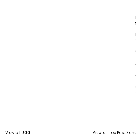
View all UGG
View all Toe Post San