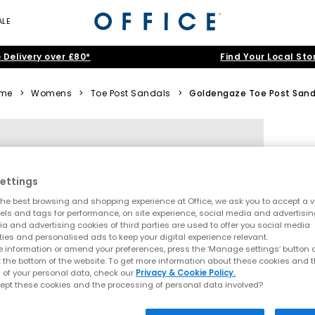
ALE
 Delivery over £80*
Find Your Local Sto
me
>
Womens
>
Toe Post Sandals
>
Goldengaze Toe Post Sand
ettings
he best browsing and shopping experience at Office, we ask you to accept a va
xels and tags for performance, on site experience, social media and advertisi
a and advertising cookies of third parties are used to offer you social media
ties and personalised ads to keep your digital experience relevant.
 information or amend your preferences, press the ‘Manage settings’ button or
t the bottom of the website. To get more information about these cookies and 
 of your personal data, check our
Privacy & Cookie Policy.
ept these cookies and the processing of personal data involved?