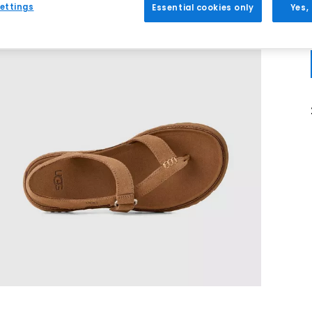
ettings
Essential cookies only
Yes,