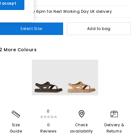
 I accept
Order by 6pm for Next Working Day UK delivery
Select Size
Add to bag
2 More Colours
0
☆☆☆☆☆
Size
0
Check
Delivery &
Guide
Reviews
availability
Returns