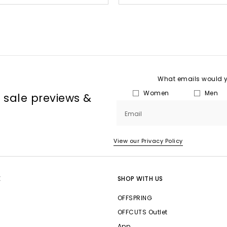
What emails would yo
Women
Men
, sale previews &
Email
View our Privacy Policy
E
SHOP WITH US
OFFSPRING
OFFCUTS Outlet
App