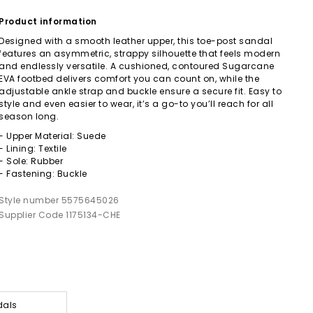
Product information
Designed with a smooth leather upper, this toe-post sandal
features an asymmetric, strappy silhouette that feels modern
and endlessly versatile. A cushioned, contoured Sugarcane
EVA footbed delivers comfort you can count on, while the
adjustable ankle strap and buckle ensure a secure fit. Easy to
style and even easier to wear, it’s a go-to you’ll reach for all
season long.
- Upper Material: Suede
- Lining: Textile
- Sole: Rubber
- Fastening: Buckle
Style number 5575645026
Supplier Code 1175134-CHE
dals