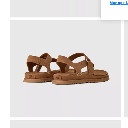
Manage S