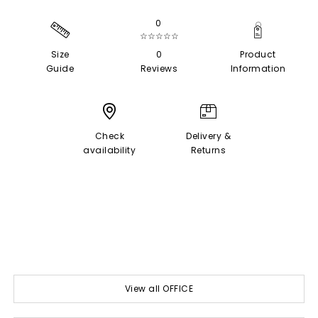
0
☆☆☆☆☆
Size
0
Product
Guide
Reviews
Information
Check
Delivery &
availability
Returns
View all OFFICE