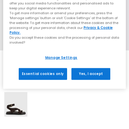
offer you social media functionalities and personalised ads to
keep your digital experience relevant.
To get more information or amend your preferences, press the
‘Manage settings’ button or visit 'Cookie Settings' at the bottom of
the website. To get more information about these cookies and the
processing of your personal data, check our
Privacy & Cookie
Policy.
Do you accept these cookies and the processing of personal data
involved?
Manage Settings
Essential cookies only
Yes, I accept
1 More Colours