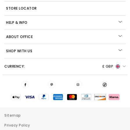
STORE LOCATOR
HELP & INFO
ABOUT OFFICE
SHOP WITH US
CURRENCY:
£ GBP
Sitemap
Privacy Policy