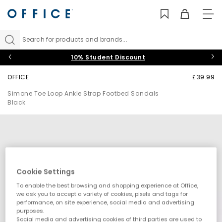
TO
NAV
Search for products and brands...
10% Student Discount
OFFICE
£39.99
Simone Toe Loop Ankle Strap Footbed Sandals
Black
Cookie Settings
To enable the best browsing and shopping experience at Office,
we ask you to accept a variety of cookies, pixels and tags for
performance, on site experience, social media and advertising
purposes.
Social media and advertising cookies of third parties are used to