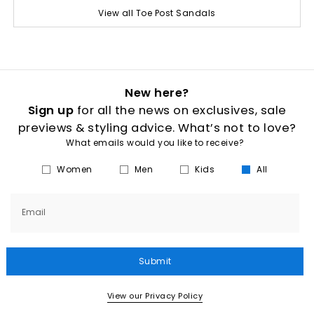
View all Toe Post Sandals
New here?
Sign up
for all the news on exclusives, sale
previews & styling advice. What’s not to love?
What emails would you like to receive?
Women
Men
Kids
All
Email
Submit
View our Privacy Policy