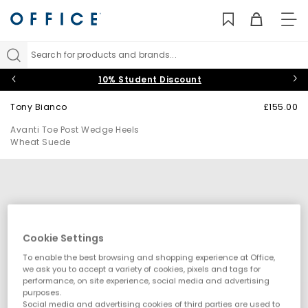
TO
NAV
Search for products and brands...
10% Student Discount
Tony Bianco
£155.00
Avanti Toe Post Wedge Heels
Wheat Suede
Cookie Settings
To enable the best browsing and shopping experience at Office,
we ask you to accept a variety of cookies, pixels and tags for
performance, on site experience, social media and advertising
purposes.
Social media and advertising cookies of third parties are used to