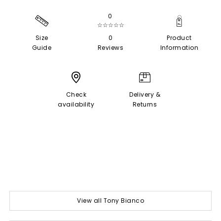
0
☆☆☆☆☆
Size
0
Product
Guide
Reviews
Information
Check
Delivery &
availability
Returns
View all Tony Bianco