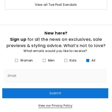
View all Toe Post Sandals
New here?
Sign up
for all the news on exclusives, sale
previews & styling advice. What’s not to love?
What emails would you like to receive?
Women
Men
Kids
All
Email
Submit
View our Privacy Policy