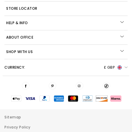
STORE LOCATOR
HELP & INFO
ABOUT OFFICE
SHOP WITH US
CURRENCY:
£ GBP
Sitemap
Privacy Policy