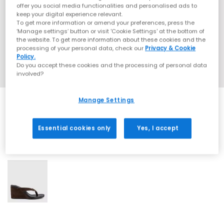
offer you social media functionalities and personalised ads to
keep your digital experience relevant.
To get more information or amend your preferences, press the
‘Manage settings’ button or visit 'Cookie Settings' at the bottom of
the website. To get more information about these cookies and the
processing of your personal data, check our
Privacy & Cookie
Policy.
Do you accept these cookies and the processing of personal data
involved?
Manage Settings
Essential cookies only
Yes, I accept
1 More Colours