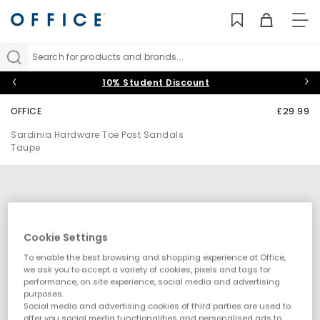
TO
NAV
Search for products and brands...
10% Student Discount
OFFICE
£29.99
Sardinia Hardware Toe Post Sandals
Taupe
Cookie Settings
To enable the best browsing and shopping experience at Office,
we ask you to accept a variety of cookies, pixels and tags for
performance, on site experience, social media and advertising
purposes.
Social media and advertising cookies of third parties are used to
offer you social media functionalities and personalised ads to