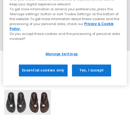
keep your digital experience relevant.
To get more information or amend your preferences, press the
‘Manage settings’ button or visit 'Cookie Settings' at the bottom of
the website. To get more information about these cookies and the
processing of your personal data, check our
Privacy & Cookie
Policy.
Do you accept these cookies and the processing of personal data
involved?
Manage Settings
Essential cookies only
Yes, I accept
2 More Colours