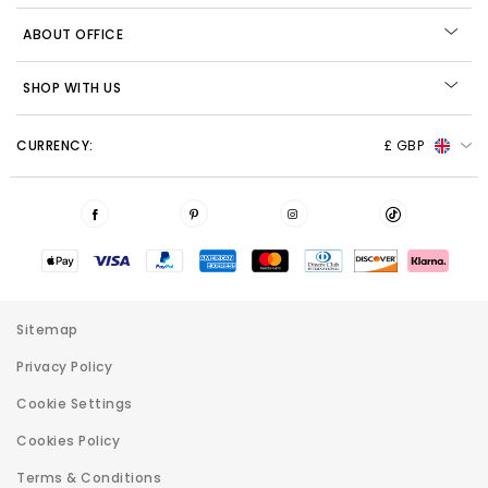
ABOUT OFFICE
SHOP WITH US
CURRENCY:
£ GBP
Sitemap
Privacy Policy
Cookie Settings
Cookies Policy
Terms & Conditions