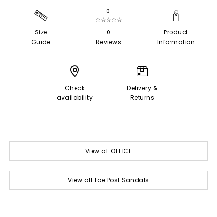
0
☆☆☆☆☆
Size
0
Product
Guide
Reviews
Information
Check
Delivery &
availability
Returns
View all OFFICE
View all Toe Post Sandals