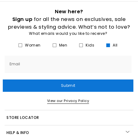
New here?
Sign up
for all the news on exclusives, sale
previews & styling advice. What’s not to love?
What emails would you like to receive?
Women
Men
Kids
All
Email
Submit
View our Privacy Policy
STORE LOCATOR
HELP & INFO