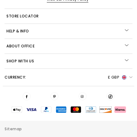
STORE LOCATOR
HELP & INFO
ABOUT OFFICE
SHOP WITH US
CURRENCY:
£ GBP
Sitemap