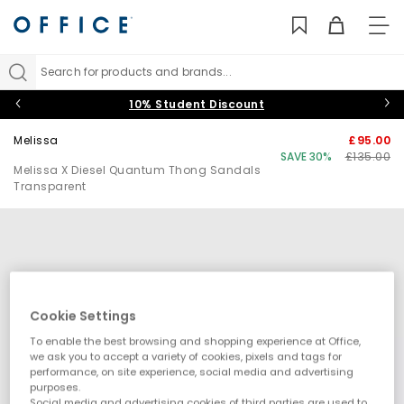
TO
NAV
Search for products and brands...
10% Student Discount
Melissa
£95.00
SAVE 30%
£135.00
Melissa X Diesel Quantum Thong Sandals
Transparent
Cookie Settings
To enable the best browsing and shopping experience at Office,
we ask you to accept a variety of cookies, pixels and tags for
performance, on site experience, social media and advertising
purposes.
Social media and advertising cookies of third parties are used to