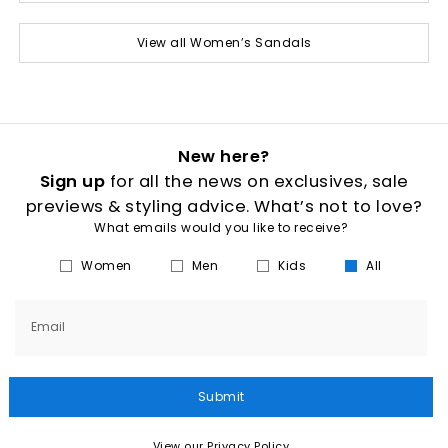
View all Women’s Sandals
New here?
Sign up
for all the news on exclusives, sale
previews & styling advice. What’s not to love?
What emails would you like to receive?
Women
Men
Kids
All
Email
Submit
View our Privacy Policy