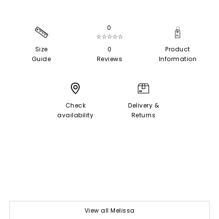
0
☆☆☆☆☆
Size
0
Product
Guide
Reviews
Information
Check
Delivery &
availability
Returns
View all Melissa