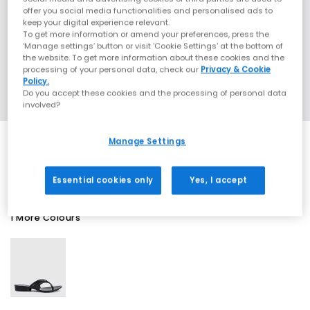
offer you social media functionalities and personalised ads to
keep your digital experience relevant.
To get more information or amend your preferences, press the
‘Manage settings’ button or visit 'Cookie Settings' at the bottom of
the website. To get more information about these cookies and the
processing of your personal data, check our
Privacy & Cookie
Policy.
Do you accept these cookies and the processing of personal data
involved?
Manage Settings
SALE
Essential cookies only
Yes, I accept
1 More Colours