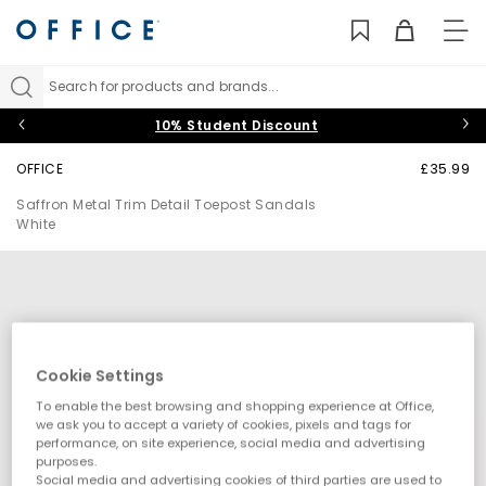
TO
NAV
Search for products and brands...
10% Student Discount
OFFICE
£35.99
Saffron Metal Trim Detail Toepost Sandals
White
Cookie Settings
To enable the best browsing and shopping experience at Office,
we ask you to accept a variety of cookies, pixels and tags for
performance, on site experience, social media and advertising
purposes.
Social media and advertising cookies of third parties are used to