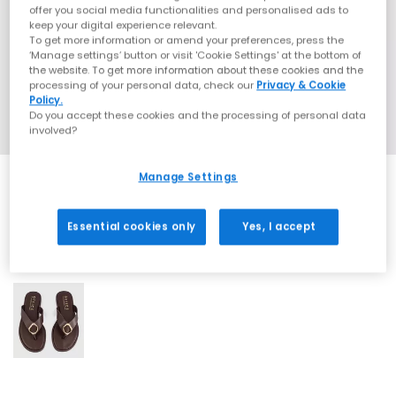
offer you social media functionalities and personalised ads to
keep your digital experience relevant.
To get more information or amend your preferences, press the
‘Manage settings’ button or visit 'Cookie Settings' at the bottom of
the website. To get more information about these cookies and the
processing of your personal data, check our
Privacy & Cookie
Policy.
Do you accept these cookies and the processing of personal data
involved?
Manage Settings
Essential cookies only
Yes, I accept
1 More Colours