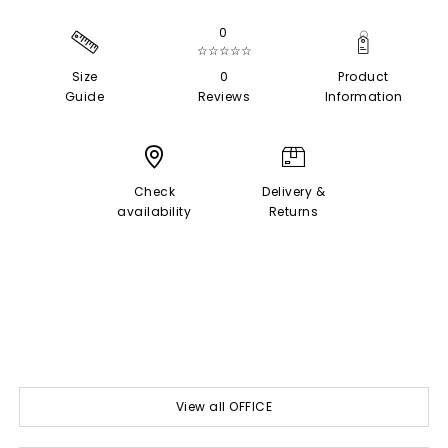
0
☆☆☆☆☆
Size
0
Product
Guide
Reviews
Information
Check
Delivery &
availability
Returns
View all OFFICE