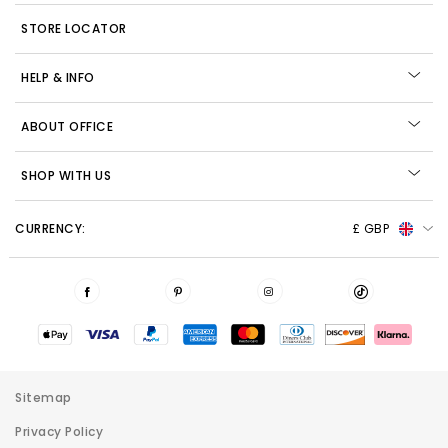
STORE LOCATOR
HELP & INFO
ABOUT OFFICE
SHOP WITH US
CURRENCY:
£ GBP
Sitemap
Privacy Policy