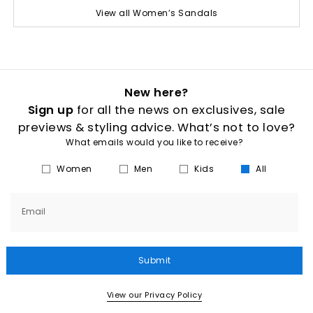
View all Women’s Sandals
New here?
Sign up
for all the news on exclusives, sale
previews & styling advice. What’s not to love?
What emails would you like to receive?
Women
Men
Kids
All
Email
Submit
View our Privacy Policy