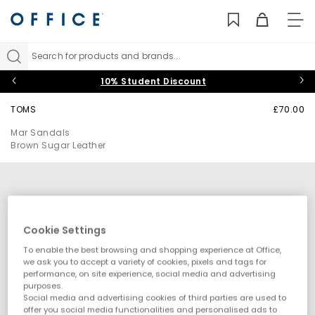
TO
NAV
Search for products and brands...
10% Student Discount
TOMS
£70.00
Mar Sandals
Brown Sugar Leather
Cookie Settings
To enable the best browsing and shopping experience at Office,
we ask you to accept a variety of cookies, pixels and tags for
performance, on site experience, social media and advertising
purposes.
Social media and advertising cookies of third parties are used to
offer you social media functionalities and personalised ads to