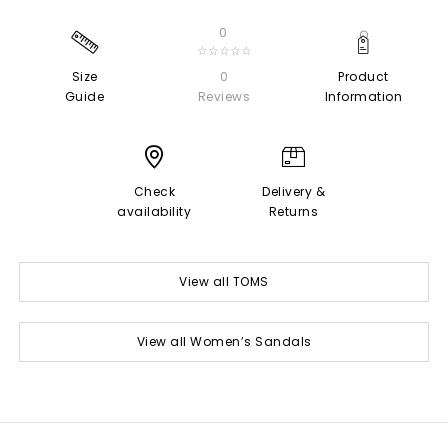
0
☆☆☆☆☆
Size
0
Product
Guide
Reviews
Information
Check
Delivery &
availability
Returns
View all TOMS
View all Women’s Sandals