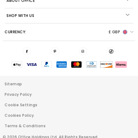
ABOUT OFFICE
SHOP WITH US
CURRENCY:
£ GBP
Sitemap
Privacy Policy
Cookie Settings
Cookies Policy
Terms & Conditions
© 2026 Office Holdings Ltd. All Rights Reserved