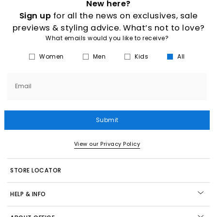
New here?
Sign up
for all the news on exclusives, sale
previews & styling advice. What’s not to love?
What emails would you like to receive?
Women
Men
Kids
All
Email
Submit
View our Privacy Policy
STORE LOCATOR
HELP & INFO