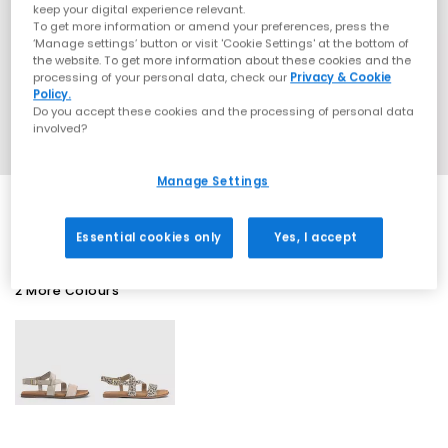
keep your digital experience relevant.
To get more information or amend your preferences, press the
‘Manage settings’ button or visit 'Cookie Settings' at the bottom of
the website. To get more information about these cookies and the
processing of your personal data, check our
Privacy & Cookie
Policy.
Do you accept these cookies and the processing of personal data
involved?
Manage Settings
Essential cookies only
Yes, I accept
2 More Colours