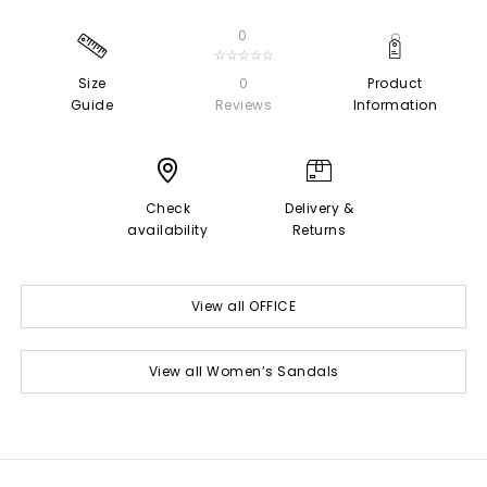
0
☆☆☆☆☆
Size
0
Product
Guide
Reviews
Information
Check
Delivery &
availability
Returns
View all OFFICE
View all Women’s Sandals