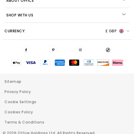
ABOUT OFFICE
SHOP WITH US
CURRENCY:
£ GBP
Sitemap
Privacy Policy
Cookie Settings
Cookies Policy
Terms & Conditions
© 2026 Office Holdings Ltd. All Rights Reserved