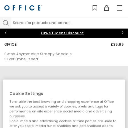
TO
NAV
Search for products and brands...
10% Student Discount
OFFICE
£39.99
Swish Asymmetric Strappy Sandals
Silver Embellished
Cookie Settings
To enable the best browsing and shopping experience at Office,
we ask you to accept a variety of cookies, pixels and tags for
performance, on site experience, social media and advertising
purposes.
Social media and advertising cookies of third parties are used to
offer you social media functionalities and personalised ads to