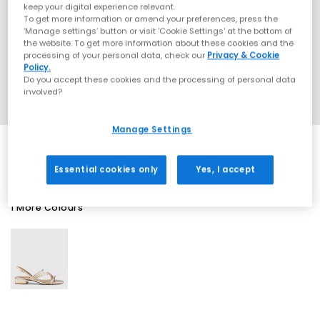
keep your digital experience relevant.
To get more information or amend your preferences, press the
‘Manage settings’ button or visit 'Cookie Settings' at the bottom of
the website. To get more information about these cookies and the
processing of your personal data, check our
Privacy & Cookie
Policy.
Do you accept these cookies and the processing of personal data
involved?
Manage Settings
Essential cookies only
Yes, I accept
1 More Colours