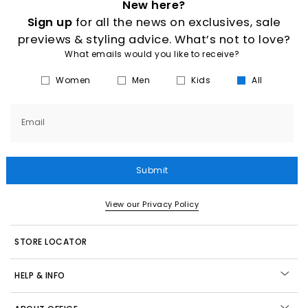
New here?
Sign up
for all the news on exclusives, sale
previews & styling advice. What’s not to love?
What emails would you like to receive?
Women
Men
Kids
All
Email
Submit
View our Privacy Policy
STORE LOCATOR
HELP & INFO