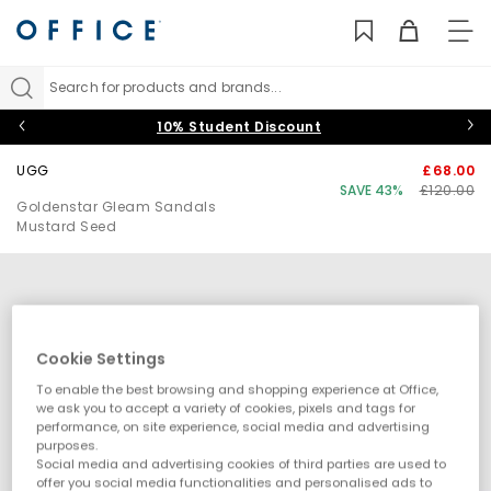
TO
NAV
Search for products and brands...
10% Student Discount
UGG
£68.00
SAVE 43%
£120.00
Goldenstar Gleam Sandals
Mustard Seed
Cookie Settings
To enable the best browsing and shopping experience at Office,
we ask you to accept a variety of cookies, pixels and tags for
performance, on site experience, social media and advertising
purposes.
Social media and advertising cookies of third parties are used to
offer you social media functionalities and personalised ads to