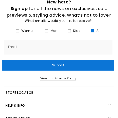
New here?
Sign up
for all the news on exclusives, sale
previews & styling advice. What’s not to love?
What emails would you like to receive?
Women
Men
Kids
All
Email
Submit
View our Privacy Policy
STORE LOCATOR
HELP & INFO