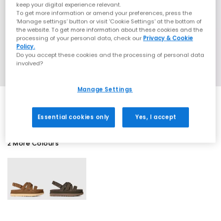
keep your digital experience relevant.
To get more information or amend your preferences, press the
‘Manage settings’ button or visit 'Cookie Settings' at the bottom of
the website. To get more information about these cookies and the
processing of your personal data, check our
Privacy & Cookie
Policy.
Do you accept these cookies and the processing of personal data
involved?
Manage Settings
Essential cookies only
Yes, I accept
2 More Colours