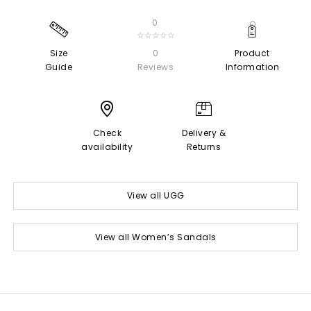
0
☆☆☆☆☆
Size
0
Product
Guide
Reviews
Information
Check
Delivery &
availability
Returns
View all UGG
View all Women’s Sandals