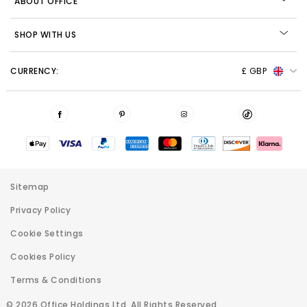
ABOUT OFFICE
SHOP WITH US
CURRENCY:
£ GBP
Sitemap
Privacy Policy
Cookie Settings
Cookies Policy
Terms & Conditions
© 2026 Office Holdings Ltd. All Rights Reserved