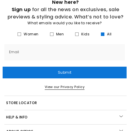
New here?
Sign up
for all the news on exclusives, sale
previews & styling advice. What’s not to love?
What emails would you like to receive?
Women
Men
Kids
All
Email
Submit
View our Privacy Policy
STORE LOCATOR
HELP & INFO