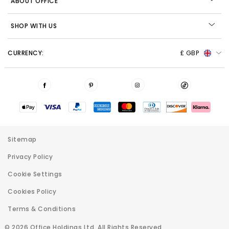
ABOUT OFFICE
SHOP WITH US
CURRENCY:
£ GBP
Sitemap
Privacy Policy
Cookie Settings
Cookies Policy
Terms & Conditions
© 2026 Office Holdings Ltd. All Rights Reserved