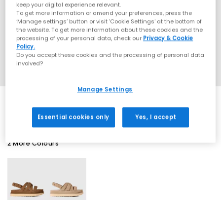
keep your digital experience relevant.
To get more information or amend your preferences, press the
‘Manage settings’ button or visit 'Cookie Settings' at the bottom of
the website. To get more information about these cookies and the
processing of your personal data, check our
Privacy & Cookie
Policy.
Do you accept these cookies and the processing of personal data
involved?
Manage Settings
Essential cookies only
Yes, I accept
2 More Colours