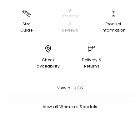
0
☆☆☆☆☆
Size
0
Product
Guide
Reviews
Information
Check
Delivery &
availability
Returns
View all UGG
View all Women’s Sandals