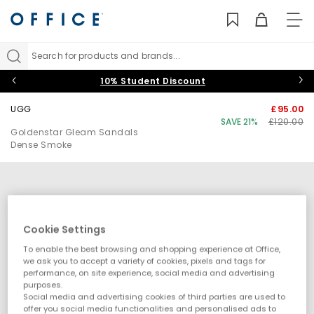
TO
NAV
Search for products and brands...
10% Student Discount
UGG
£95.00
SAVE 21%
£120.00
Goldenstar Gleam Sandals
Dense Smoke
Cookie Settings
To enable the best browsing and shopping experience at Office,
we ask you to accept a variety of cookies, pixels and tags for
performance, on site experience, social media and advertising
purposes.
Social media and advertising cookies of third parties are used to
offer you social media functionalities and personalised ads to