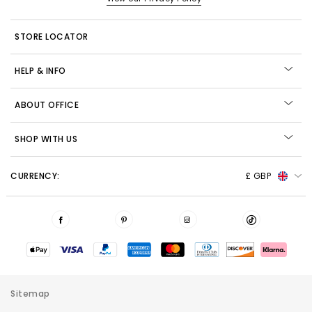
STORE LOCATOR
HELP & INFO
ABOUT OFFICE
SHOP WITH US
CURRENCY:
£ GBP
Sitemap