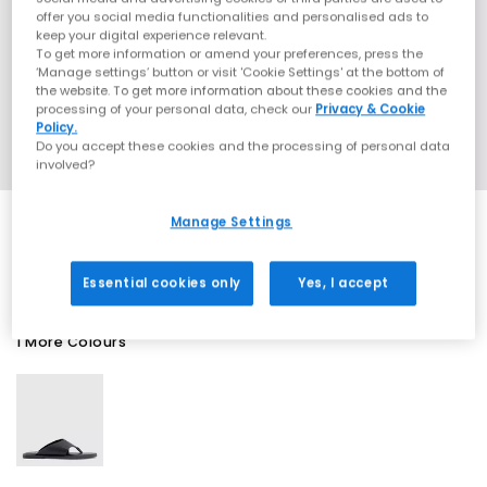
offer you social media functionalities and personalised ads to
keep your digital experience relevant.
To get more information or amend your preferences, press the
‘Manage settings’ button or visit 'Cookie Settings' at the bottom of
the website. To get more information about these cookies and the
processing of your personal data, check our
Privacy & Cookie
Policy.
Do you accept these cookies and the processing of personal data
involved?
Manage Settings
SALE
Essential cookies only
Yes, I accept
1 More Colours