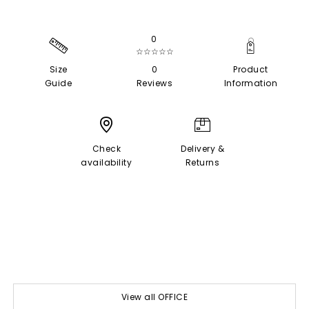
0
☆☆☆☆☆
Size
0
Product
Guide
Reviews
Information
Check
Delivery &
availability
Returns
View all OFFICE