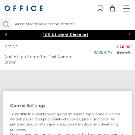
TO
NAV
Search for products and brands...
10% Student Discount
OFFICE
£20.00
SAVE 44%
£35.99
Saffie High Vamp Toe Post Sandal
Brown
Cookie Settings
To enable the best browsing and shopping experience at Office,
we ask you to accept a variety of cookies, pixels and tags for
performance, on site experience, social media and advertising
purposes.
Social media and advertising cookies of third parties are used to