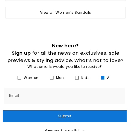
View all Women’s Sandals
New here?
Sign up
for all the news on exclusives, sale
previews & styling advice. What’s not to love?
What emails would you like to receive?
Women
Men
Kids
All
Email
Submit
View our Privacy Policy