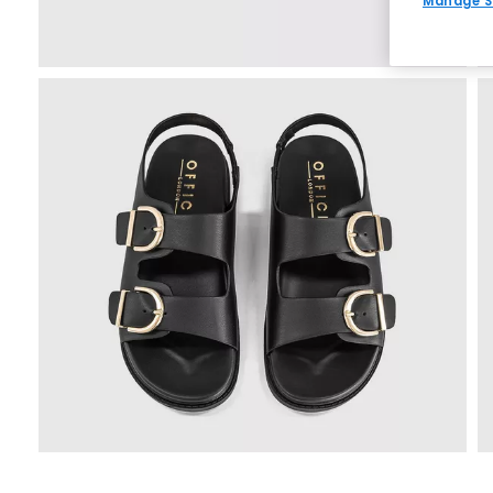
Manage S