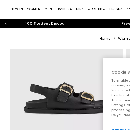
NEW IN
WOMEN
MEN
TRAINERS
KIDS
CLOTHING
BRANDS
S
10% Student Discount
Free
Home
>
Wome
Cookie S
To enable t
cookies, pi
Social medi
functionali
To get more
Settings' a
processing
Do you acc