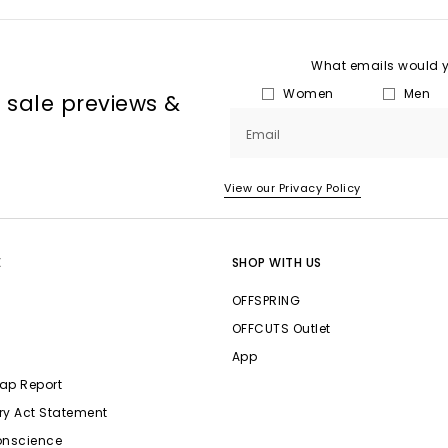
What emails would yo
Women
Men
, sale previews &
Email
View our Privacy Policy
E
SHOP WITH US
OFFSPRING
OFFCUTS Outlet
App
ap Report
ry Act Statement
onscience