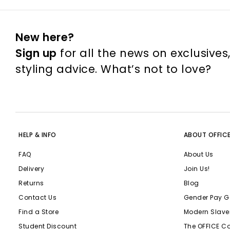
New here?
Sign up
for all the news on exclusives
styling advice. What’s not to love?
HELP & INFO
ABOUT OFFIC
FAQ
About Us
Delivery
Join Us!
Returns
Blog
Contact Us
Gender Pay G
Find a Store
Modern Slave
Student Discount
The OFFICE C