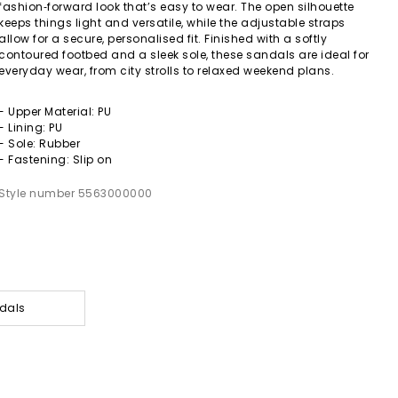
fashion‑forward look that’s easy to wear. The open silhouette
keeps things light and versatile, while the adjustable straps
allow for a secure, personalised fit. Finished with a softly
contoured footbed and a sleek sole, these sandals are ideal for
everyday wear, from city strolls to relaxed weekend plans.
- Upper Material: PU
- Lining: PU
- Sole: Rubber
- Fastening: Slip on
Style number 5563000000
dals