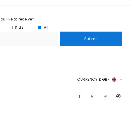
u like to receive?
Kids
All
Submit
CURRENCY:
£ GBP