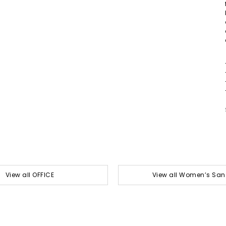
View all OFFICE
View all Women’s San