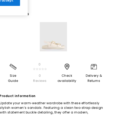
 I accept
1 More Colours
0
☆☆☆☆☆
Size
0
Check
Delivery &
Guide
Reviews
availability
Returns
Product information
Update your warm‑weather wardrobe with these effortlessly
stylish women’s sandals. Featuring a clean two‑strap design
with statement buckle detailing, they offer a modern,