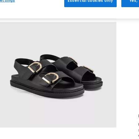
ettings
Essential cookies only
Yes,