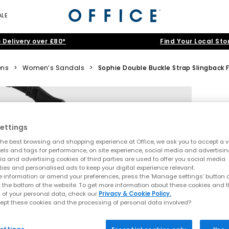
ALE
 Delivery over £80*
Find Your Local Sto
ns
>
Women’s Sandals
>
Sophie Double Buckle Strap Slingback
ettings
he best browsing and shopping experience at Office, we ask you to accept a va
xels and tags for performance, on site experience, social media and advertisi
a and advertising cookies of third parties are used to offer you social media
ties and personalised ads to keep your digital experience relevant.
 information or amend your preferences, press the ‘Manage settings’ button or
t the bottom of the website. To get more information about these cookies and 
 of your personal data, check our
Privacy & Cookie Policy.
ept these cookies and the processing of personal data involved?