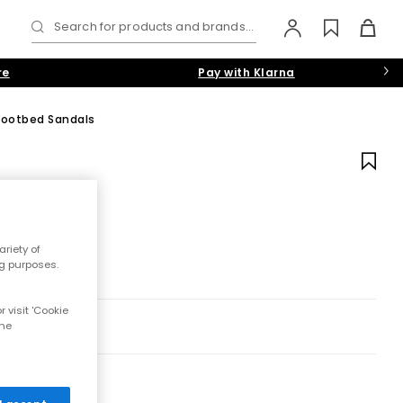
Search for products and brands...
re
Pay with Klarna
 Footbed Sandals
riety of
ng purposes.
 visit 'Cookie
the