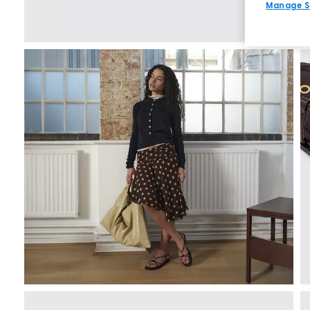
Manage S