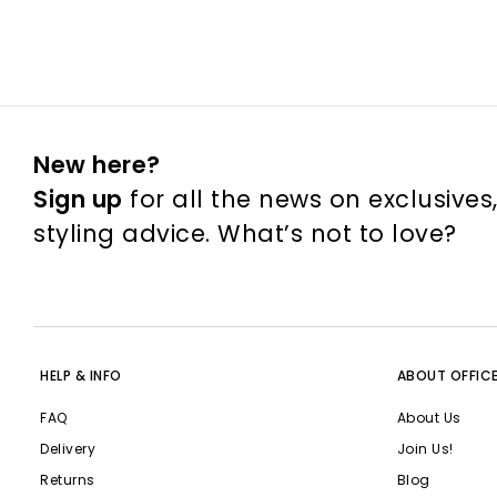
New here?
Sign up
for all the news on exclusives
styling advice. What’s not to love?
HELP & INFO
ABOUT OFFIC
FAQ
About Us
Delivery
Join Us!
Returns
Blog