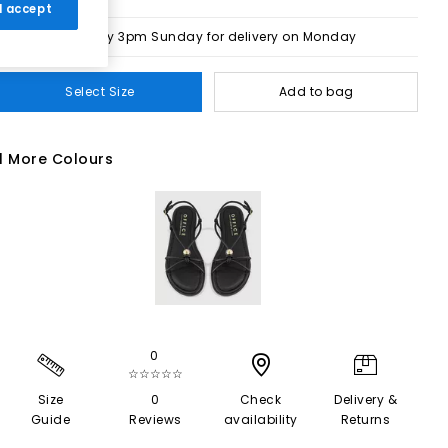
 I accept
Order by 3pm Sunday for delivery on Monday
Select Size
Add to bag
1 More Colours
0
☆☆☆☆☆
Size
0
Check
Delivery &
Guide
Reviews
availability
Returns