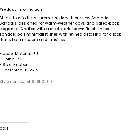
Product information
Step into effortless summer style with our new Sammie
Sandals, designed for warm‑weather days and pared‑back
elegance. Crafted with a sleek dark-brown finish, these
sandals pair minimalist lines with refined detailing for a look
that’s both modern and timeless.
- Upper Material: PU
- Lining: PU
- Sole: Rubber
- Fastening: Buckle
Style number 5562950000
dals