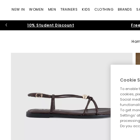
NEW IN
WOMEN
MEN
TRAINERS
KIDS
CLOTHING
BRANDS
S
10% Student Discount
Free
Ho
Cookie S
To enable t
cookies, pi
Social medi
functionali
To get more
Settings' a
processing
Do you acc