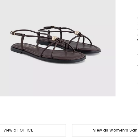
View all OFFICE
View all Women’s San