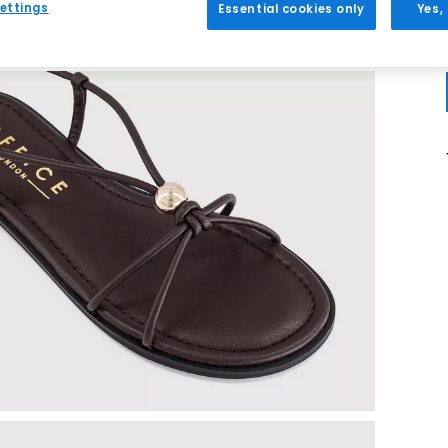
ettings
Essential cookies only
Yes,