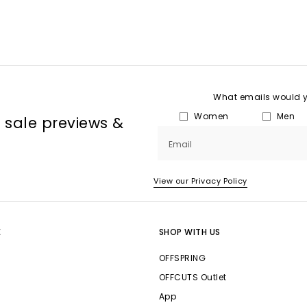
What emails would yo
Women
Men
, sale previews &
Email
View our Privacy Policy
E
SHOP WITH US
OFFSPRING
OFFCUTS Outlet
App