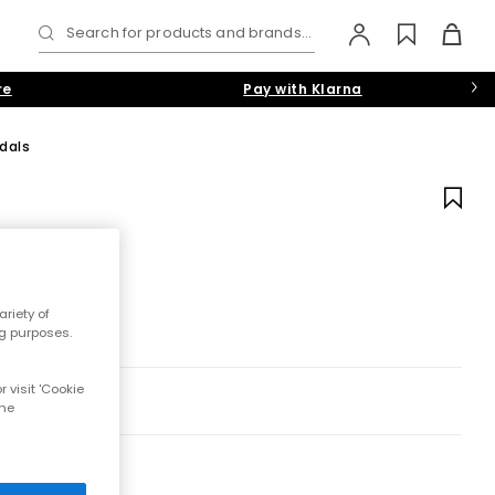
Search for products and brands...
re
Pay with Klarna
dals
riety of
ng purposes.
 visit 'Cookie
the