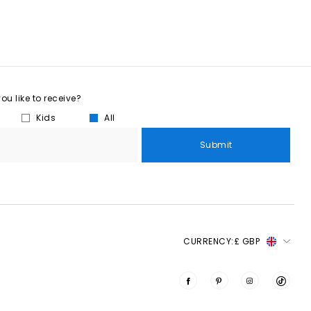
u like to receive?
Kids
All
Submit
CURRENCY:
£ GBP