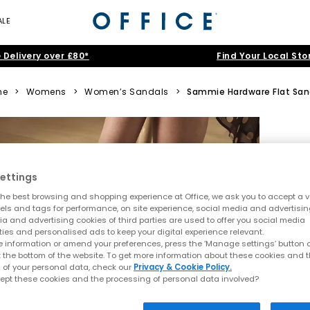
ALE
 Delivery over £80*
Find Your Local Sto
me
>
Womens
>
Women’s Sandals
>
Sammie Hardware Flat San
ettings
he best browsing and shopping experience at Office, we ask you to accept a va
xels and tags for performance, on site experience, social media and advertisi
a and advertising cookies of third parties are used to offer you social media
ties and personalised ads to keep your digital experience relevant.
 information or amend your preferences, press the ‘Manage settings’ button or
t the bottom of the website. To get more information about these cookies and 
 of your personal data, check our
Privacy & Cookie Policy.
ept these cookies and the processing of personal data involved?