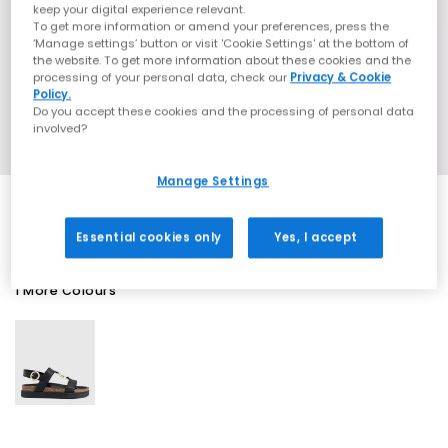
keep your digital experience relevant.
To get more information or amend your preferences, press the
‘Manage settings’ button or visit 'Cookie Settings' at the bottom of
the website. To get more information about these cookies and the
processing of your personal data, check our
Privacy & Cookie
Policy.
Do you accept these cookies and the processing of personal data
involved?
Manage Settings
Essential cookies only
Yes, I accept
1 More Colours