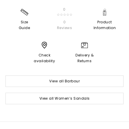
0
☆☆☆☆☆
Size
0
Product
Guide
Reviews
Information
Check
Delivery &
availability
Returns
View all Barbour
View all Women’s Sandals