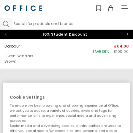
TO
NAV
Search for products and brands...
10% Student Discount
Barbour
£64.00
SAVE 36%
£100.00
Gwen Sandals
Brown
Cookie Settings
To enable the best browsing and shopping experience at Office,
we ask you to accept a variety of cookies, pixels and tags for
performance, on site experience, social media and advertising
purposes.
Social media and advertising cookies of third parties are used to
offer you social media functionalities and personalised ads to