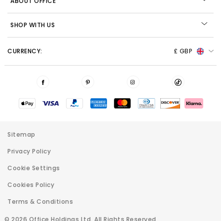
ABOUT OFFICE
SHOP WITH US
CURRENCY:
£ GBP
Sitemap
Privacy Policy
Cookie Settings
Cookies Policy
Terms & Conditions
© 2026 Office Holdings Ltd. All Rights Reserved