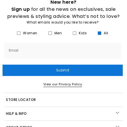
New here?
Sign up
for all the news on exclusives, sale
previews & styling advice. What’s not to love?
What emails would you like to receive?
Women
Men
Kids
All
Email
Submit
View our Privacy Policy
STORE LOCATOR
HELP & INFO