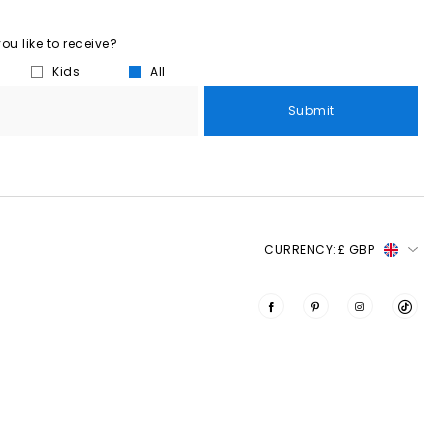
u like to receive?
Kids
All
Submit
CURRENCY:
£ GBP