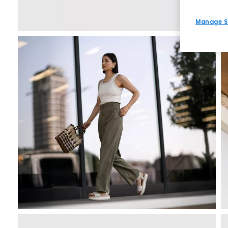
Manage S