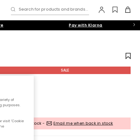
Search for products and brands...
re
Pay with Klarna
SALE
riety of
ng purposes.
 visit 'Cookie
Out of stock -
Email me when back in stock
the