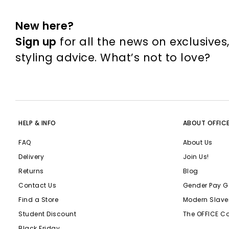
New here?
Sign up
for all the news on exclusives
styling advice. What’s not to love?
HELP & INFO
ABOUT OFFIC
FAQ
About Us
Delivery
Join Us!
Returns
Blog
Contact Us
Gender Pay G
Find a Store
Modern Slave
Student Discount
The OFFICE C
Black Friday