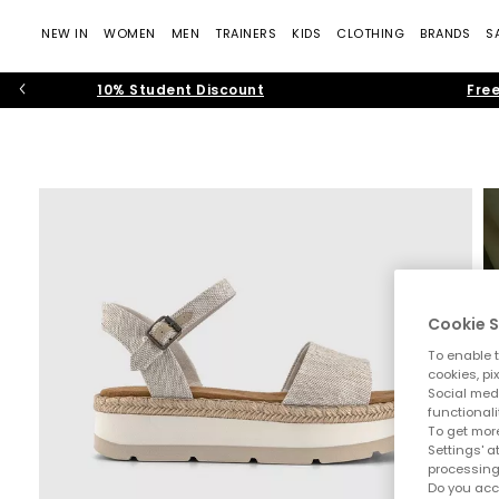
NEW IN
WOMEN
MEN
TRAINERS
KIDS
CLOTHING
BRANDS
S
10% Student Discount
Free
Cookie S
To enable t
cookies, pi
Social medi
functionali
To get more
Settings' a
processing
Do you acc