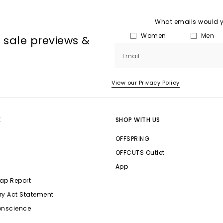
What emails would yo
Women
Men
, sale previews &
Email
View our Privacy Policy
E
SHOP WITH US
OFFSPRING
OFFCUTS Outlet
App
ap Report
ry Act Statement
onscience