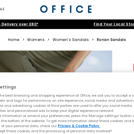
ALE
 Delivery over £80*
Find Your Local Sto
Home
>
Womens
>
Women’s Sandals
>
Ronan Sandals
ettings
he best browsing and shopping experience at Office, we ask you to accept a va
xels and tags for performance, on site experience, social media and advertisi
a and advertising cookies of third parties are used to offer you social media
ties and personalised ads to keep your digital experience relevant.
 information or amend your preferences, press the ‘Manage settings’ button or
t the bottom of the website. To get more information about these cookies and 
 of your personal data, check our
Privacy & Cookie Policy.
ept these cookies and the processing of personal data involved?