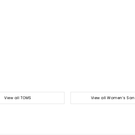
View all TOMS
View all Women’s San