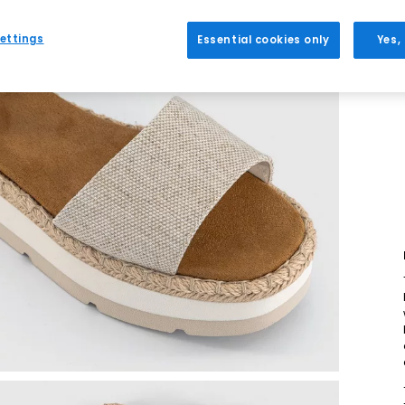
ettings
Essential cookies only
Yes,