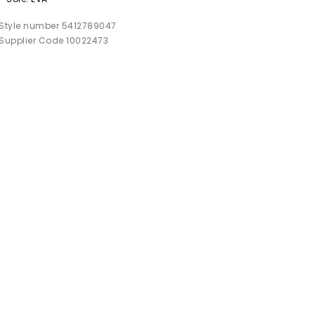
Style number 5412789047
Supplier Code 10022473