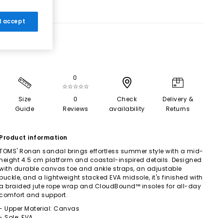
 I accept
0
☆☆☆☆☆
Size
0
Check
Delivery &
Guide
Reviews
availability
Returns
Product information
TOMS' Ronan sandal brings effortless summer style with a mid-
height 4.5 cm platform and coastal-inspired details. Designed
with durable canvas toe and ankle straps, an adjustable
buckle, and a lightweight stacked EVA midsole, it's finished with
a braided jute rope wrap and CloudBound™ insoles for all-day
comfort and support.
- Upper Material: Canvas
- Sole: EVA