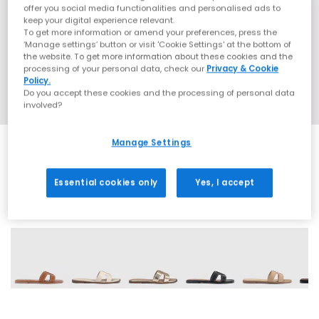
offer you social media functionalities and personalised ads to
keep your digital experience relevant.
To get more information or amend your preferences, press the
‘Manage settings’ button or visit 'Cookie Settings' at the bottom of
the website. To get more information about these cookies and the
processing of your personal data, check our
Privacy & Cookie
Policy.
Do you accept these cookies and the processing of personal data
involved?
Manage Settings
Essential cookies only
Yes, I accept
6 More Colours