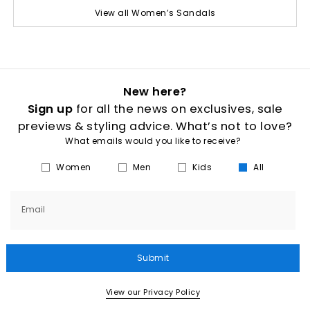
View all Women’s Sandals
New here?
Sign up
for all the news on exclusives, sale
previews & styling advice. What’s not to love?
What emails would you like to receive?
Women
Men
Kids
All
Email
Submit
View our Privacy Policy