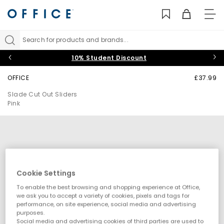
TO
NAV
Search for products and brands...
10% Student Discount
OFFICE
£37.99
Slade Cut Out Sliders
Pink
Cookie Settings
To enable the best browsing and shopping experience at Office,
we ask you to accept a variety of cookies, pixels and tags for
performance, on site experience, social media and advertising
purposes.
Social media and advertising cookies of third parties are used to