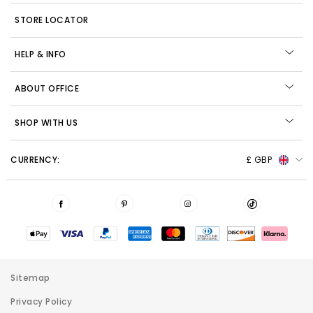
STORE LOCATOR
HELP & INFO
ABOUT OFFICE
SHOP WITH US
CURRENCY:
£ GBP
Sitemap
Privacy Policy