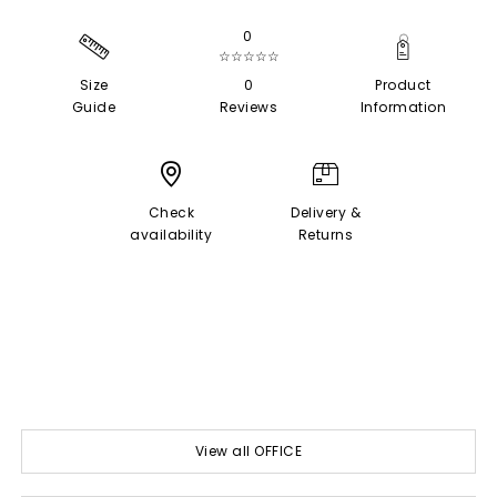
0
☆☆☆☆☆
Size
0
Product
Guide
Reviews
Information
Check
Delivery &
availability
Returns
View all OFFICE