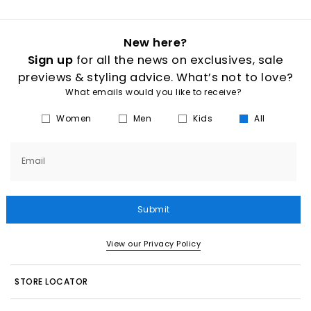
New here?
Sign up
for all the news on exclusives, sale
previews & styling advice. What’s not to love?
What emails would you like to receive?
Women
Men
Kids
All
Email
Submit
View our Privacy Policy
STORE LOCATOR