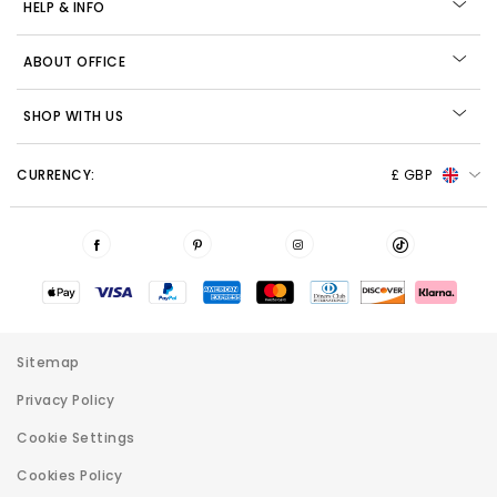
HELP & INFO
ABOUT OFFICE
SHOP WITH US
CURRENCY:
£ GBP
Sitemap
Privacy Policy
Cookie Settings
Cookies Policy