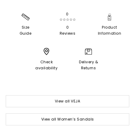
0
☆☆☆☆☆
Size
0
Product
Guide
Reviews
Information
Check
Delivery &
availability
Returns
View all VEJA
View all Women’s Sandals