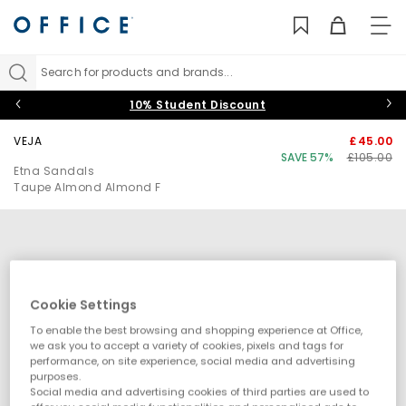
TO
NAV
Search for products and brands...
10% Student Discount
VEJA
£45.00
SAVE 57%
£105.00
Etna Sandals
Taupe Almond Almond F
Cookie Settings
To enable the best browsing and shopping experience at Office,
we ask you to accept a variety of cookies, pixels and tags for
performance, on site experience, social media and advertising
purposes.
Social media and advertising cookies of third parties are used to