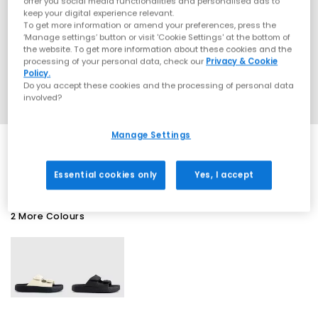
offer you social media functionalities and personalised ads to
keep your digital experience relevant.
To get more information or amend your preferences, press the
‘Manage settings’ button or visit 'Cookie Settings' at the bottom of
the website. To get more information about these cookies and the
processing of your personal data, check our
Privacy & Cookie
Policy.
Do you accept these cookies and the processing of personal data
involved?
Manage Settings
SALE
Essential cookies only
Yes, I accept
2 More Colours