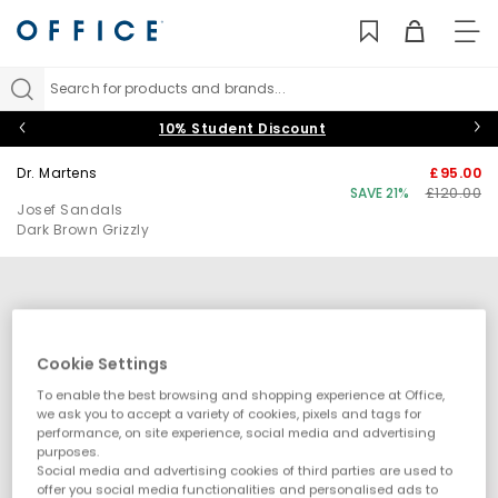
TO
NAV
Search for products and brands...
10% Student Discount
Dr. Martens
£95.00
SAVE 21%
£120.00
Josef Sandals
Dark Brown Grizzly
Cookie Settings
To enable the best browsing and shopping experience at Office,
we ask you to accept a variety of cookies, pixels and tags for
performance, on site experience, social media and advertising
purposes.
Social media and advertising cookies of third parties are used to
offer you social media functionalities and personalised ads to