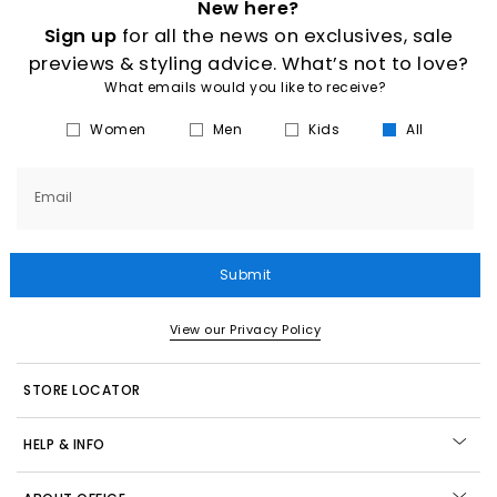
New here?
Sign up
for all the news on exclusives, sale
previews & styling advice. What’s not to love?
What emails would you like to receive?
Women
Men
Kids
All
Email
Submit
View our Privacy Policy
STORE LOCATOR
HELP & INFO