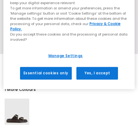
keep your digital experience relevant.
To get more information or amend your preferences, press the
‘Manage settings’ button or visit 'Cookie Settings' at the bottom of
the website. To get more information about these cookies and the
processing of your personal data, check our
Privacy & Cookie
Policy.
Do you accept these cookies and the processing of personal data
involved?
Manage Settings
Essential cookies only
Yes, I accept
1 More Colours