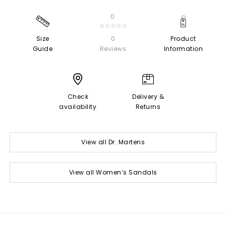
0
☆☆☆☆☆
Size
0
Product
Guide
Reviews
Information
Check
Delivery &
availability
Returns
View all Dr. Martens
View all Women’s Sandals