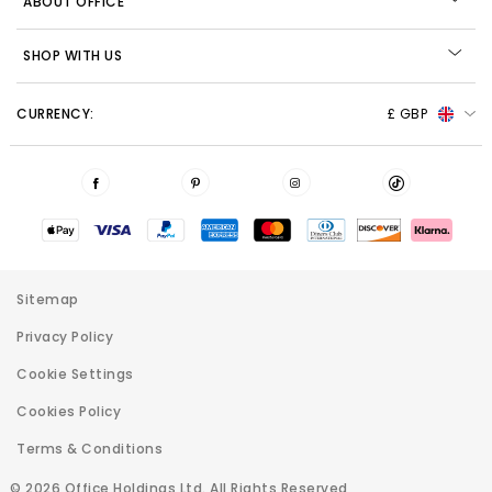
ABOUT OFFICE
SHOP WITH US
CURRENCY:
£ GBP
Sitemap
Privacy Policy
Cookie Settings
Cookies Policy
Terms & Conditions
© 2026 Office Holdings Ltd. All Rights Reserved