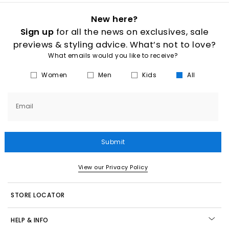
New here?
Sign up
for all the news on exclusives, sale
previews & styling advice. What’s not to love?
What emails would you like to receive?
Women
Men
Kids
All
Email
Submit
View our Privacy Policy
STORE LOCATOR
HELP & INFO