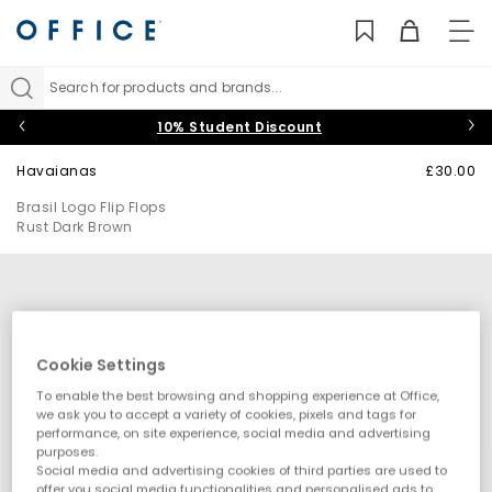
TO
NAV
Search for products and brands...
10% Student Discount
Havaianas
£30.00
Brasil Logo Flip Flops
Rust Dark Brown
Cookie Settings
To enable the best browsing and shopping experience at Office,
we ask you to accept a variety of cookies, pixels and tags for
performance, on site experience, social media and advertising
purposes.
Social media and advertising cookies of third parties are used to
offer you social media functionalities and personalised ads to