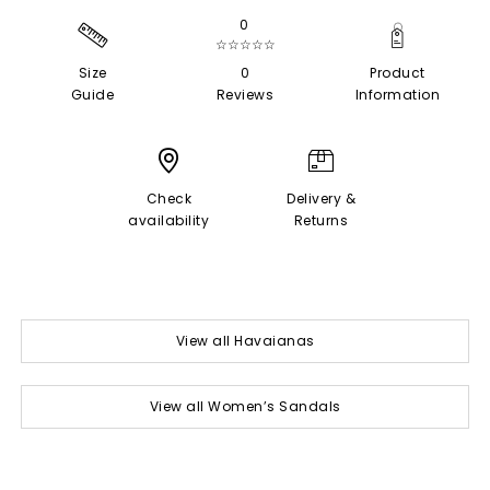
0
☆☆☆☆☆
Size
0
Product
Guide
Reviews
Information
Check
Delivery &
availability
Returns
View all Havaianas
View all Women’s Sandals