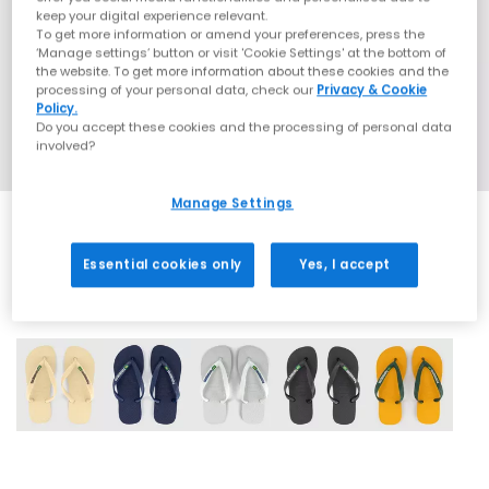
keep your digital experience relevant.
To get more information or amend your preferences, press the
‘Manage settings’ button or visit 'Cookie Settings' at the bottom of
the website. To get more information about these cookies and the
processing of your personal data, check our
Privacy & Cookie
Policy.
Do you accept these cookies and the processing of personal data
involved?
Manage Settings
Essential cookies only
Yes, I accept
5 More Colours