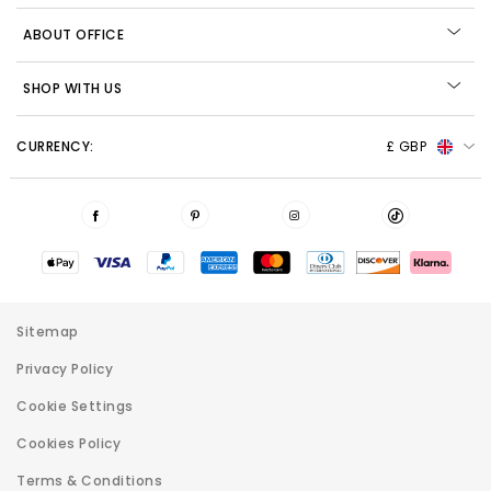
ABOUT OFFICE
SHOP WITH US
CURRENCY:
£ GBP
Sitemap
Privacy Policy
Cookie Settings
Cookies Policy
Terms & Conditions