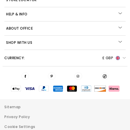
HELP & INFO
ABOUT OFFICE
SHOP WITH US
CURRENCY:
£ GBP
Sitemap
Privacy Policy
Cookie Settings