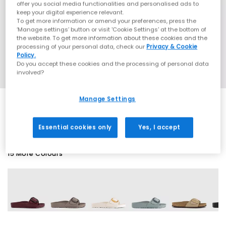
offer you social media functionalities and personalised ads to
keep your digital experience relevant.
To get more information or amend your preferences, press the
‘Manage settings’ button or visit 'Cookie Settings' at the bottom of
the website. To get more information about these cookies and the
processing of your personal data, check our
Privacy & Cookie
Policy.
Do you accept these cookies and the processing of personal data
involved?
Manage Settings
EXTRA 20% OFF APPLIED
Essential cookies only
Yes, I accept
15 More Colours