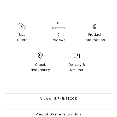
0
☆☆☆☆☆
Size
0
Product
Guide
Reviews
Information
Check
Delivery &
availability
Returns
View all BIRKENSTOCK
View all Women’s Sandals