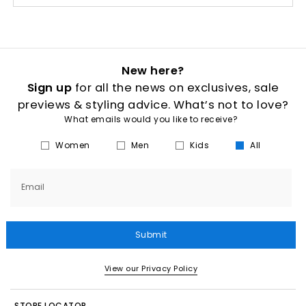
New here?
Sign up
for all the news on exclusives, sale
previews & styling advice. What’s not to love?
What emails would you like to receive?
Women
Men
Kids
All
Email
Submit
View our Privacy Policy
STORE LOCATOR