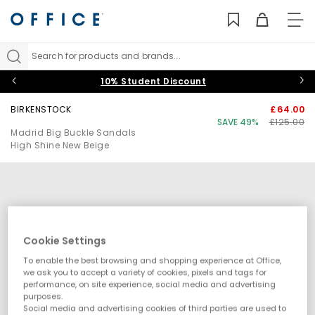
TO
NAV
Search for products and brands...
10% Student Discount
BIRKENSTOCK
£64.00
SAVE 49%
£125.00
Madrid Big Buckle Sandals
High Shine New Beige
Cookie Settings
To enable the best browsing and shopping experience at Office,
we ask you to accept a variety of cookies, pixels and tags for
performance, on site experience, social media and advertising
purposes.
Social media and advertising cookies of third parties are used to