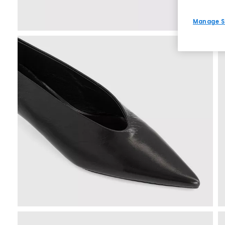
Manage S