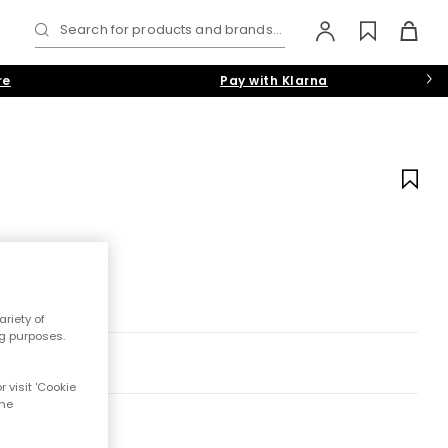
Search for products and brands...
re
Pay with Klarna
riety of
ng purposes.
 visit 'Cookie
the