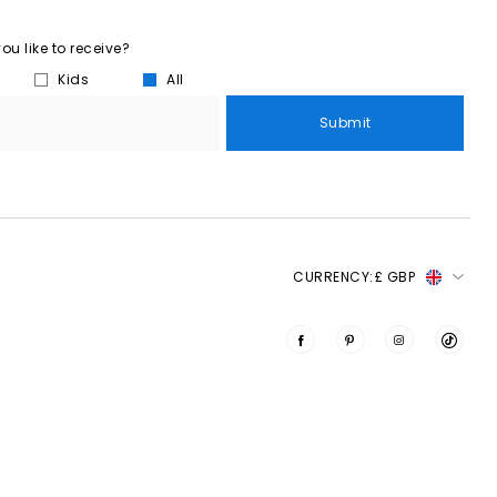
u like to receive?
Kids
All
Submit
CURRENCY:
£ GBP