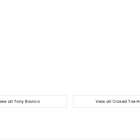
iew all Tony Bianco
View all Closed Toe H