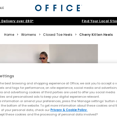
ALE
 Delivery over £80*
Find Your Local Sto
Home
>
Womens
>
Closed Toe Heels
>
Cherry Kitten Heels
ettings
he best browsing and shopping experience at Office, we ask you to accept a va
xels and tags for performance, on site experience, social media and advertisi
a and advertising cookies of third parties are used to offer you social media
ties and personalised ads to keep your digital experience relevant.
 information or amend your preferences, press the ‘Manage settings’ button or
t the bottom of the website. To get more information about these cookies and 
 of your personal data, check our
Privacy & Cookie Policy.
ept these cookies and the processing of personal data involved?