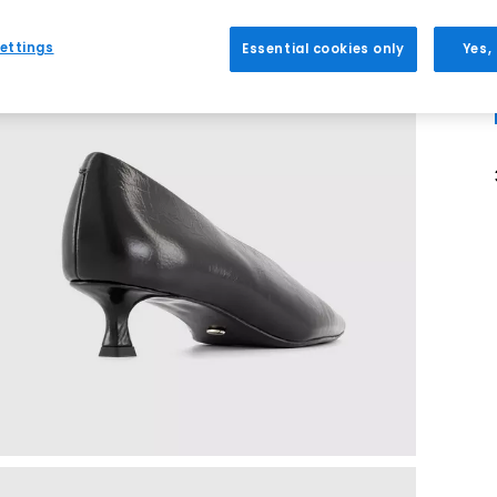
ettings
Essential cookies only
Yes,