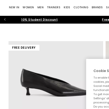
NEW IN
WOMEN
MEN
TRAINERS
KIDS
CLOTHING
BRANDS
S
10% Student Discount
Free
FREE DELIVERY
Cookie S
To enable t
cookies, pi
Social medi
functionali
To get more
Settings' a
processing
Do you acc