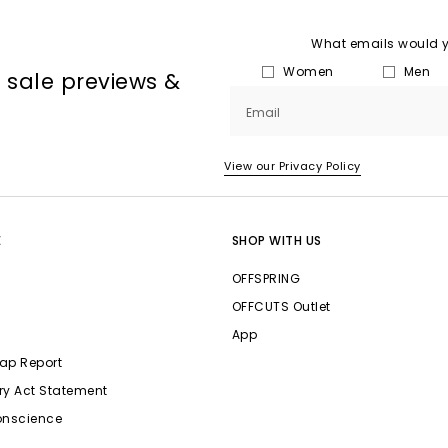
What emails would yo
Women
Men
, sale previews &
Email
View our Privacy Policy
E
SHOP WITH US
OFFSPRING
OFFCUTS Outlet
App
ap Report
ry Act Statement
onscience