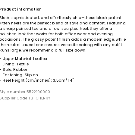
Product information
Sleek, sophisticated, and effortlessly chic—these black patent
kitten heels are the perfect blend of style and comfort. Featuring
a sharp pointed toe and a low, sculpted heel, they offer a
polished look that works for both office wear and evening
occasions. The glossy patent finish adds a modern edge, while
the neutral taupe tone ensures versatile pairing with any outfit.
Runs large, we recommend a full size down.
- Upper Material: Leather
- Lining: Textile
- Sole: Rubber
- Fastening: Slip on
- Heel Height (cm/inches): 3.5cm/1.4"
Style number 5522100000
Supplier Code TB-CHERRY