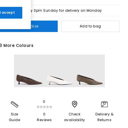
Order by 3pm Sunday for delivery on Monday
 I accept
Select Size
Add to bag
3 More Colours
0
☆☆☆☆☆
Size
0
Check
Delivery &
Guide
Reviews
availability
Returns