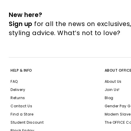
New here?
Sign up
for all the news on exclusives
styling advice. What’s not to love?
HELP & INFO
ABOUT OFFIC
FAQ
About Us
Delivery
Join Us!
Returns
Blog
Contact Us
Gender Pay G
Find a Store
Modern Slave
Student Discount
The OFFICE C
Black Friday