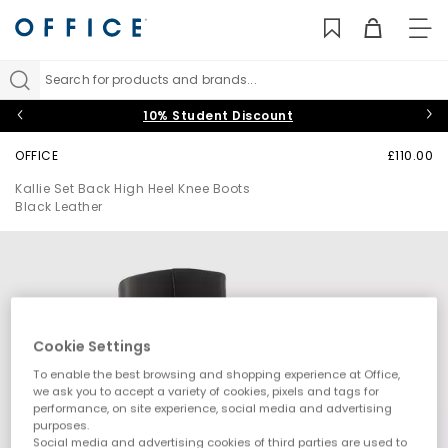
TO
NAV
Search for products and brands...
10% Student Discount
OFFICE
£110.00
Kallie Set Back High Heel Knee Boots
Black Leather
Cookie Settings
To enable the best browsing and shopping experience at Office,
we ask you to accept a variety of cookies, pixels and tags for
performance, on site experience, social media and advertising
purposes.
Social media and advertising cookies of third parties are used to