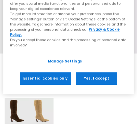
offer you social media functionalities and personalised ads to
keep your digital experience relevant.
To get more information or amend your preferences, press the
‘Manage settings’ button or visit 'Cookie Settings' at the bottom of
the website. To get more information about these cookies and the
processing of your personal data, check our
Privacy & Cookie
Policy.
Do you accept these cookies and the processing of personal data
involved?
Manage Settings
Essential cookies only
Yes, I accept
2 More Colours