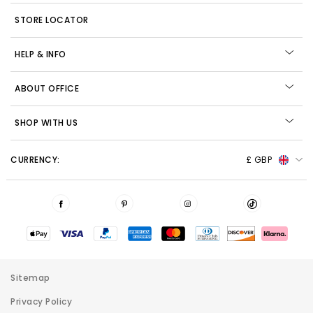
STORE LOCATOR
HELP & INFO
ABOUT OFFICE
SHOP WITH US
CURRENCY:
£ GBP
Sitemap
Privacy Policy