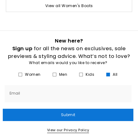
View all Women's Boots
New here?
Sign up
for all the news on exclusives, sale
previews & styling advice. What’s not to love?
What emails would you like to receive?
Women
Men
Kids
All
Email
Submit
View our Privacy Policy