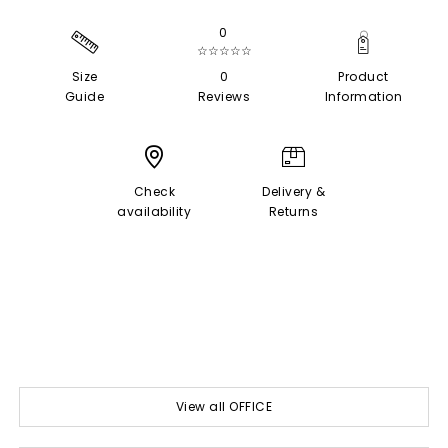
0
☆☆☆☆☆
Size
0
Product
Guide
Reviews
Information
Check
Delivery &
availability
Returns
View all OFFICE