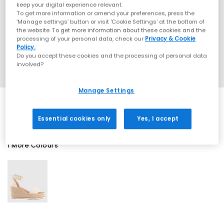
keep your digital experience relevant.
To get more information or amend your preferences, press the
‘Manage settings’ button or visit 'Cookie Settings' at the bottom of
the website. To get more information about these cookies and the
processing of your personal data, check our
Privacy & Cookie
Policy.
Do you accept these cookies and the processing of personal data
involved?
Manage Settings
Essential cookies only
Yes, I accept
1 More Colours