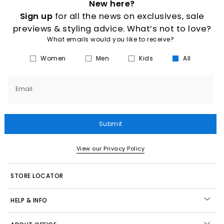
New here?
Sign up
for all the news on exclusives, sale
previews & styling advice. What’s not to love?
What emails would you like to receive?
Women
Men
Kids
All
Email
Submit
View our Privacy Policy
STORE LOCATOR
HELP & INFO