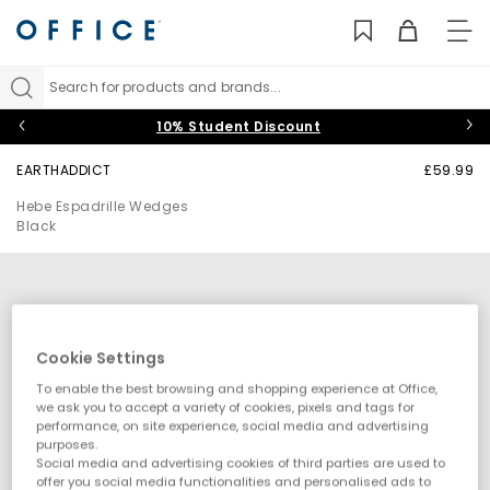
TO
NAV
Search for products and brands...
10% Student Discount
EARTHADDICT
£59.99
Hebe Espadrille Wedges
Black
Cookie Settings
To enable the best browsing and shopping experience at Office,
we ask you to accept a variety of cookies, pixels and tags for
performance, on site experience, social media and advertising
purposes.
Social media and advertising cookies of third parties are used to
offer you social media functionalities and personalised ads to