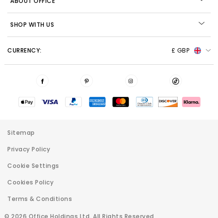
ABOUT OFFICE
SHOP WITH US
CURRENCY:
£ GBP
Sitemap
Privacy Policy
Cookie Settings
Cookies Policy
Terms & Conditions
© 2026 Office Holdings Ltd. All Rights Reserved