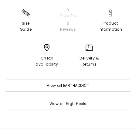
0
☆☆☆☆☆
Size
0
Product
Guide
Reviews
Information
Check
Delivery &
availability
Returns
View all EARTHADDICT
View all High Heels