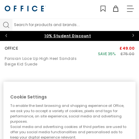
TO
NAV
Search for products and brands...
10% Student Discount
OFFICE
£49.00
SAVE 35%
£75.00
Parisian Lace Up High Heel Sandals
Beige Kid Suede
Cookie Settings
To enable the best browsing and shopping experience at Office,
we ask you to accept a variety of cookies, pixels and tags for
performance, on site experience, social media and advertising
purposes.
Social media and advertising cookies of third parties are used to
offer you social media functionalities and personalised ads to
keep your digital experience relevant.