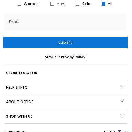
Women
Men
Kids
All
Email
Submit
View our Privacy Policy
STORE LOCATOR
HELP & INFO
ABOUT OFFICE
SHOP WITH US
CURRENCY:
£ GBP