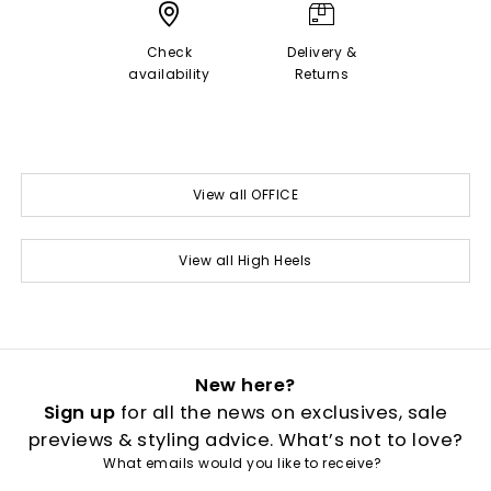
Check
Delivery &
availability
Returns
View all OFFICE
View all High Heels
New here?
Sign up
for all the news on exclusives, sale
previews & styling advice. What’s not to love?
What emails would you like to receive?