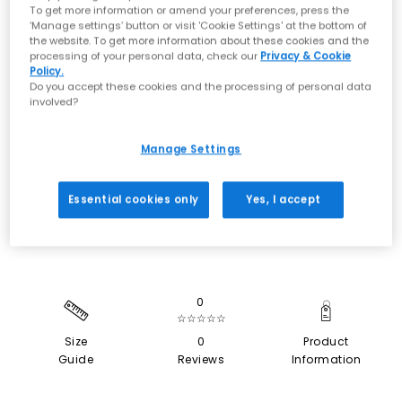
To get more information or amend your preferences, press the
‘Manage settings’ button or visit 'Cookie Settings' at the bottom of
the website. To get more information about these cookies and the
processing of your personal data, check our
Privacy & Cookie
Policy.
Do you accept these cookies and the processing of personal data
involved?
Manage Settings
SALE
Essential cookies only
Yes, I accept
0
☆☆☆☆☆
Size
0
Product
Guide
Reviews
Information