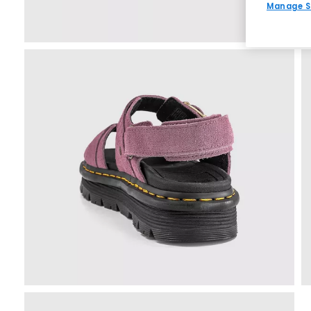
Manage S