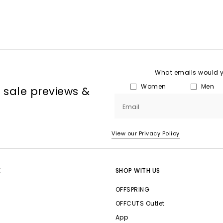
What emails would yo
Women
Men
, sale previews &
Email
View our Privacy Policy
E
SHOP WITH US
OFFSPRING
OFFCUTS Outlet
App