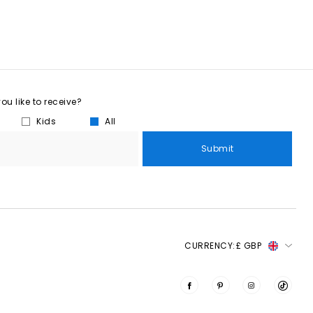
u like to receive?
Kids
All
Submit
CURRENCY:
£ GBP