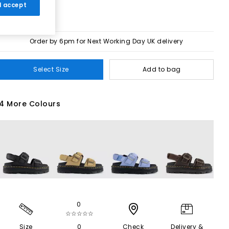
 I accept
Order by 6pm for Next Working Day UK delivery
Select Size
Add to bag
4 More Colours
0
☆☆☆☆☆
Size
0
Check
Delivery &