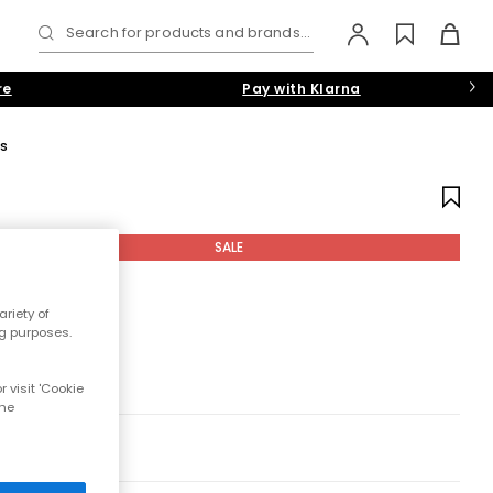
Search for products and brands...
re
Pay with Klarna
s
SALE
riety of
ng purposes.
 visit 'Cookie
the