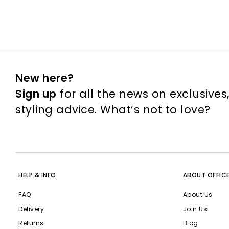
New here?
Sign up
for all the news on exclusives
styling advice. What’s not to love?
HELP & INFO
ABOUT OFFIC
FAQ
About Us
Delivery
Join Us!
Returns
Blog