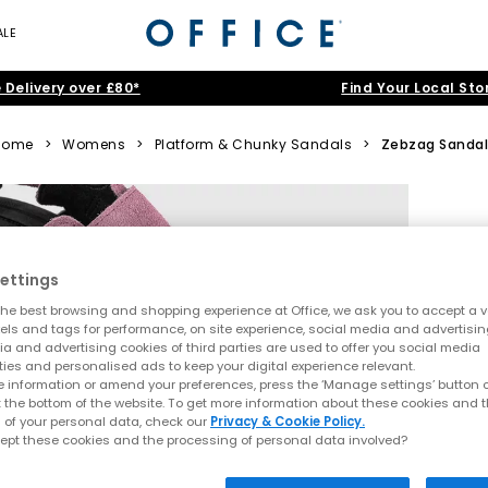
ALE
 Delivery over £80*
Find Your Local Sto
Home
>
Womens
>
Platform & Chunky Sandals
>
Zebzag Sandal
ettings
he best browsing and shopping experience at Office, we ask you to accept a va
xels and tags for performance, on site experience, social media and advertisi
a and advertising cookies of third parties are used to offer you social media
ties and personalised ads to keep your digital experience relevant.
 information or amend your preferences, press the ‘Manage settings’ button or
t the bottom of the website. To get more information about these cookies and 
 of your personal data, check our
Privacy & Cookie Policy.
ept these cookies and the processing of personal data involved?