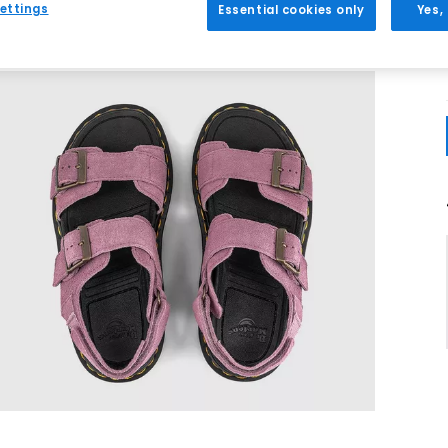
ettings
Essential cookies only
Yes,