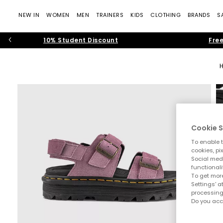
NEW IN
WOMEN
MEN
TRAINERS
KIDS
CLOTHING
BRANDS
S
10% Student Discount
Free
Cookie S
To enable t
cookies, pi
Social medi
functionali
To get more
Settings' a
processing
Do you acc