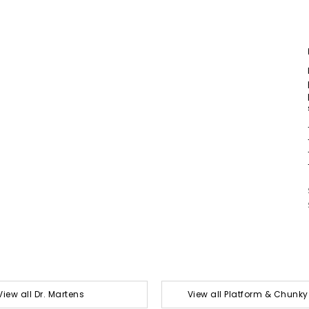
View all Dr. Martens
View all Platform & Chunk