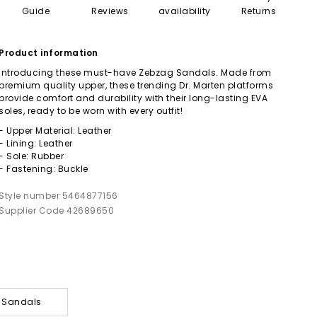
Guide
Reviews
availability
Returns
Product information
Introducing these must-have Zebzag Sandals. Made from
premium quality upper, these trending Dr. Marten platforms
provide comfort and durability with their long-lasting EVA
soles, ready to be worn with every outfit!
- Upper Material: Leather
- Lining: Leather
- Sole: Rubber
- Fastening: Buckle
Style number 5464877156
Supplier Code 42689650
y Sandals