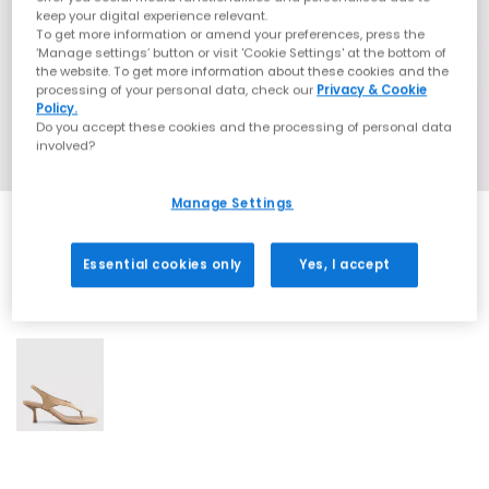
keep your digital experience relevant.
To get more information or amend your preferences, press the
‘Manage settings’ button or visit 'Cookie Settings' at the bottom of
the website. To get more information about these cookies and the
processing of your personal data, check our
Privacy & Cookie
Policy.
Do you accept these cookies and the processing of personal data
involved?
Manage Settings
Essential cookies only
Yes, I accept
1 More Colours