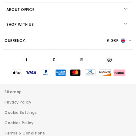
ABOUT OFFICE
SHOP WITH US
CURRENCY:
£ GBP
Sitemap
Privacy Policy
Cookie Settings
Cookies Policy
Terms & Conditions