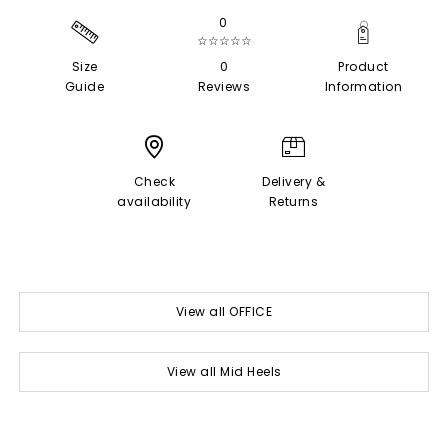
0
☆☆☆☆☆
Size
0
Product
Guide
Reviews
Information
Check
Delivery &
availability
Returns
View all OFFICE
View all Mid Heels