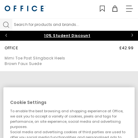
TO
NAV
Search for products and brands...
10% Student Discount
OFFICE
£42.99
Mimi Toe Post Slingback Heels
Brown Faux Suede
Cookie Settings
To enable the best browsing and shopping experience at Office,
we ask you to accept a variety of cookies, pixels and tags for
performance, on site experience, social media and advertising
purposes.
Social media and advertising cookies of third parties are used to
offer you social media functionalities and personalised ads to