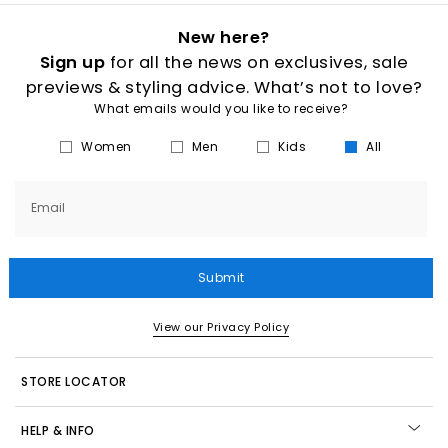
New here?
Sign up
for all the news on exclusives, sale
previews & styling advice. What’s not to love?
What emails would you like to receive?
Women
Men
Kids
All
Email
Submit
View our Privacy Policy
STORE LOCATOR
HELP & INFO