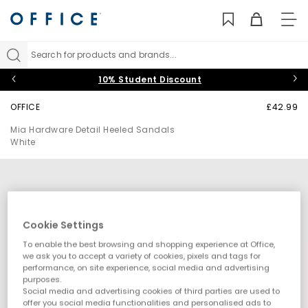
TO
NAV
Search for products and brands...
10% Student Discount
OFFICE
£42.99
Mia Hardware Detail Heeled Sandals
White
Cookie Settings
To enable the best browsing and shopping experience at Office,
we ask you to accept a variety of cookies, pixels and tags for
performance, on site experience, social media and advertising
purposes.
Social media and advertising cookies of third parties are used to
offer you social media functionalities and personalised ads to