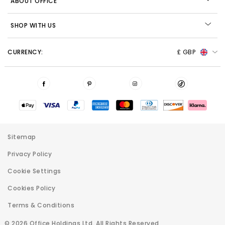
ABOUT OFFICE
SHOP WITH US
CURRENCY:
£ GBP
Sitemap
Privacy Policy
Cookie Settings
Cookies Policy
Terms & Conditions
© 2026 Office Holdings Ltd. All Rights Reserved