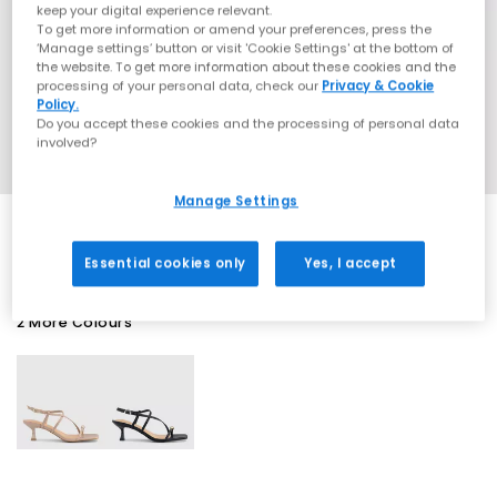
keep your digital experience relevant.
To get more information or amend your preferences, press the
‘Manage settings’ button or visit 'Cookie Settings' at the bottom of
the website. To get more information about these cookies and the
processing of your personal data, check our
Privacy & Cookie
Policy.
Do you accept these cookies and the processing of personal data
involved?
Manage Settings
Essential cookies only
Yes, I accept
2 More Colours