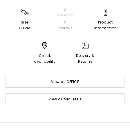
0
☆☆☆☆☆
Size
0
Product
Guide
Reviews
Information
Check
Delivery &
availability
Returns
View all OFFICE
View all Mid Heels