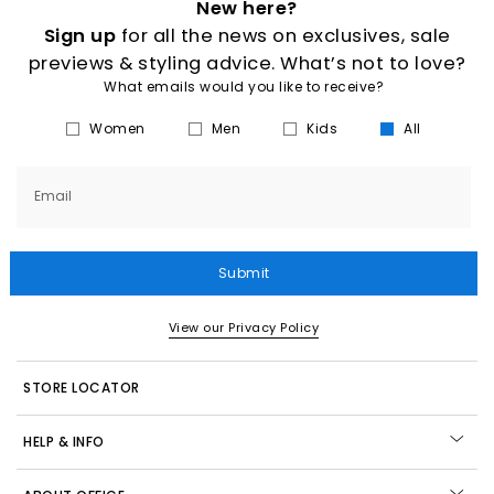
New here?
Sign up
for all the news on exclusives, sale
previews & styling advice. What’s not to love?
What emails would you like to receive?
Women
Men
Kids
All
Email
Submit
View our Privacy Policy
STORE LOCATOR
HELP & INFO