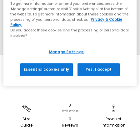
To get more information or amend your preferences, press the
‘Manage settings’ button or visit 'Cookie Settings' at the bottom of
the website. To get more information about these cookies and the
processing of your personal data, check our
Privacy & Cookie
Policy.
Do you accept these cookies and the processing of personal data
involved?
Manage Settings
SALE
Essential cookies only
Yes, I accept
0
☆☆☆☆☆
Size
0
Product
Guide
Reviews
Information