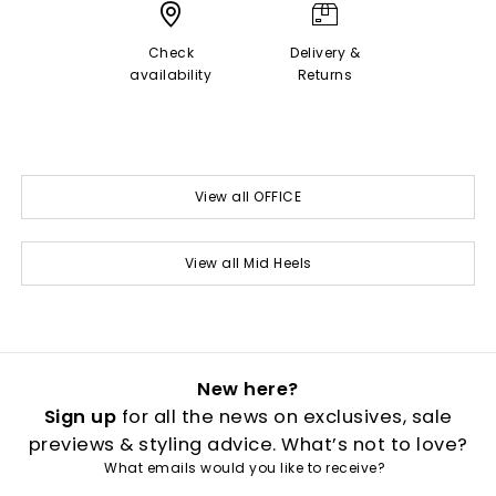
Check
Delivery &
availability
Returns
View all OFFICE
View all Mid Heels
New here?
Sign up
for all the news on exclusives, sale
previews & styling advice. What’s not to love?
What emails would you like to receive?