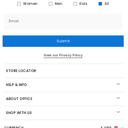
Women
Men
Kids
All
Email
Submit
View our Privacy Policy
STORE LOCATOR
HELP & INFO
ABOUT OFFICE
SHOP WITH US
CURRENCY:
£ GBP