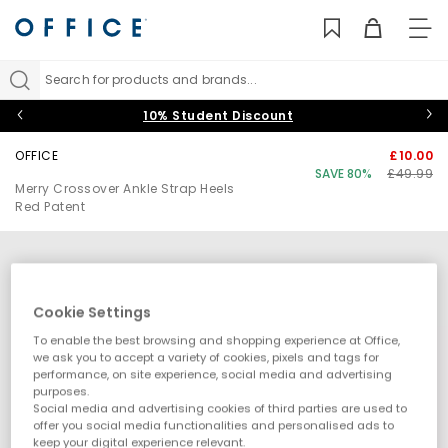
TO
NAV
Search for products and brands...
10% Student Discount
OFFICE
£10.00
SAVE 80%
£49.99
Merry Crossover Ankle Strap Heels
Red Patent
Cookie Settings
To enable the best browsing and shopping experience at Office,
we ask you to accept a variety of cookies, pixels and tags for
performance, on site experience, social media and advertising
purposes.
Social media and advertising cookies of third parties are used to
offer you social media functionalities and personalised ads to
keep your digital experience relevant.