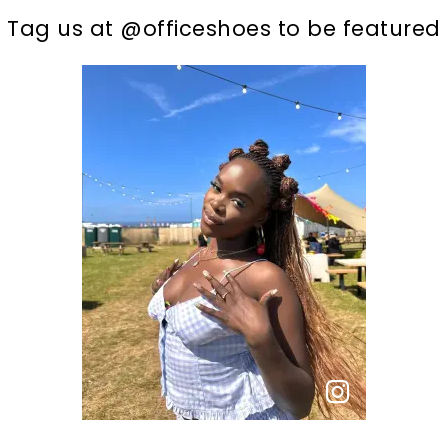
t
o
I
Tag us at @officeshoes to be featured
p
e