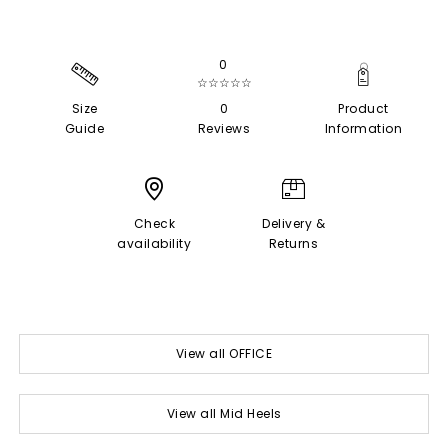
0
☆☆☆☆☆
Size
0
Product
Guide
Reviews
Information
Check
Delivery &
availability
Returns
View all OFFICE
View all Mid Heels