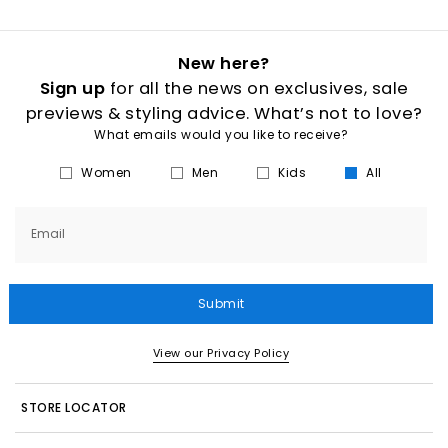
New here?
Sign up
for all the news on exclusives, sale
previews & styling advice. What’s not to love?
What emails would you like to receive?
Women
Men
Kids
All
Email
Submit
View our Privacy Policy
STORE LOCATOR