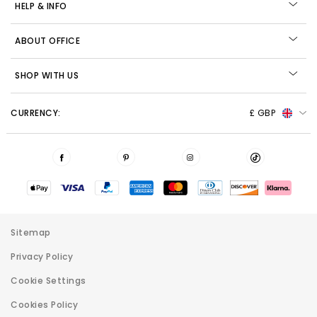
HELP & INFO
ABOUT OFFICE
SHOP WITH US
CURRENCY:
£ GBP
Sitemap
Privacy Policy
Cookie Settings
Cookies Policy