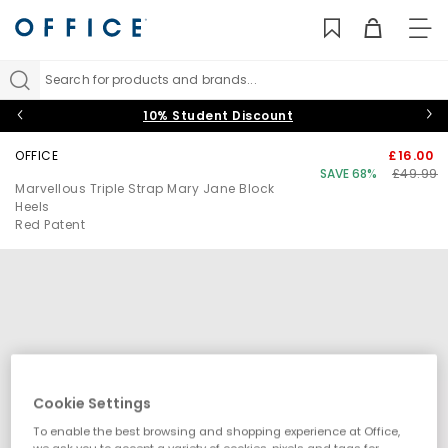
TO
NAV
Search for products and brands...
10% Student Discount
OFFICE
£16.00
SAVE 68%
£49.99
Marvellous Triple Strap Mary Jane Block
Heels
Red Patent
Cookie Settings
To enable the best browsing and shopping experience at Office,