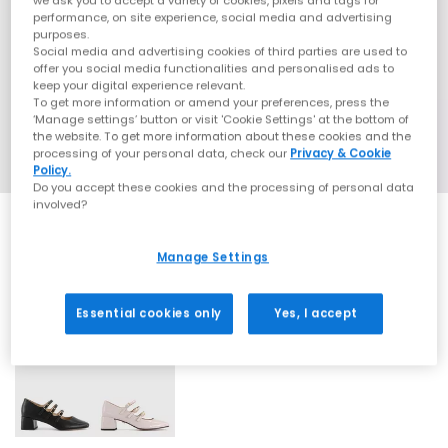
we ask you to accept a variety of cookies, pixels and tags for
performance, on site experience, social media and advertising
purposes.
Social media and advertising cookies of third parties are used to
offer you social media functionalities and personalised ads to
keep your digital experience relevant.
To get more information or amend your preferences, press the
‘Manage settings’ button or visit 'Cookie Settings' at the bottom of
the website. To get more information about these cookies and the
processing of your personal data, check our
Privacy & Cookie
Policy.
Do you accept these cookies and the processing of personal data
involved?
SALE
Manage Settings
Essential cookies only
Yes, I accept
2 More Colours