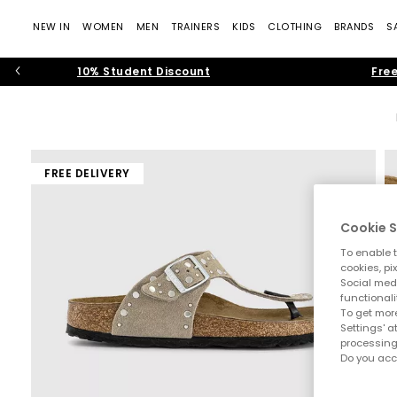
NEW IN
WOMEN
MEN
TRAINERS
KIDS
CLOTHING
BRANDS
S
10% Student Discount
Free
FREE DELIVERY
Cookie S
To enable t
cookies, pi
Social medi
functionali
To get more
Settings' a
processing
Do you acc