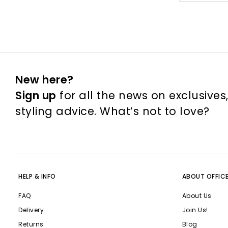
New here?
Sign up
for all the news on exclusives
styling advice. What’s not to love?
HELP & INFO
ABOUT OFFIC
FAQ
About Us
Delivery
Join Us!
Returns
Blog