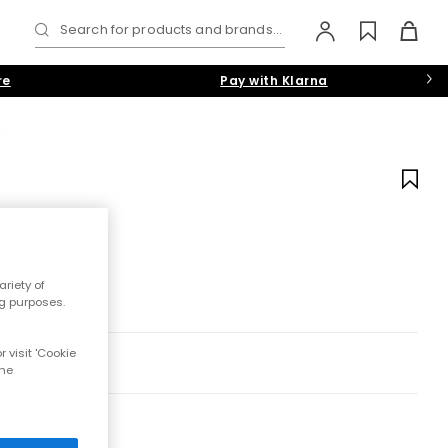
Search for products and brands...
re
Pay with Klarna
s
riety of
ng purposes.
 visit 'Cookie
the