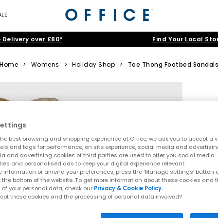
ALE
 Delivery over £80*
Find Your Local Sto
Home
>
Womens
>
Holiday Shop
>
Toe Thong Footbed Sandal
ettings
he best browsing and shopping experience at Office, we ask you to accept a va
xels and tags for performance, on site experience, social media and advertisi
a and advertising cookies of third parties are used to offer you social media
ties and personalised ads to keep your digital experience relevant.
 information or amend your preferences, press the ‘Manage settings’ button or
t the bottom of the website. To get more information about these cookies and 
 of your personal data, check our
Privacy & Cookie Policy.
ept these cookies and the processing of personal data involved?