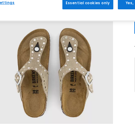
ettings
Essential cookies only
Yes,