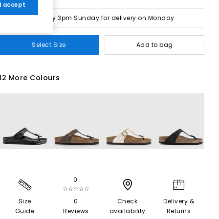
 I accept
Order by 3pm Sunday for delivery on Monday
Select Size
Add to bag
12 More Colours
0
☆☆☆☆☆
Size
0
Check
Delivery &
Guide
Reviews
availability
Returns