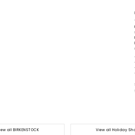
iew all BIRKENSTOCK
View all Holiday Sh