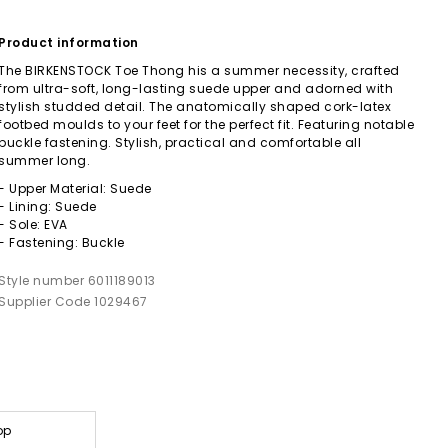
Product information
The BIRKENSTOCK Toe Thong his a summer necessity, crafted
from ultra-soft, long-lasting suede upper and adorned with
stylish studded detail. The anatomically shaped cork-latex
footbed moulds to your feet for the perfect fit. Featuring notable
buckle fastening. Stylish, practical and comfortable all
summer long.
- Upper Material: Suede
- Lining: Suede
- Sole: EVA
- Fastening: Buckle
Style number 6011189013
Supplier Code 1029467
op