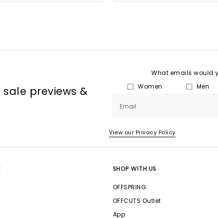
What emails would yo
Women
Men
, sale previews &
Email
View our Privacy Policy
E
SHOP WITH US
OFFSPRING
OFFCUTS Outlet
App