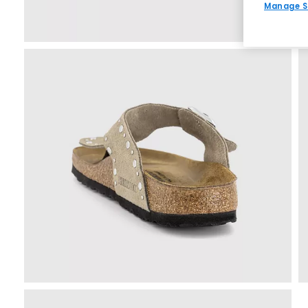
Manage S