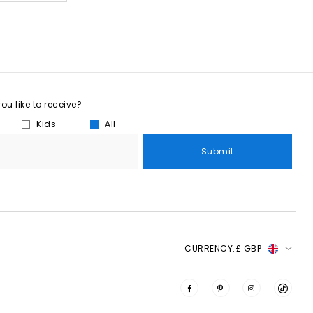
u like to receive?
Kids
All
Submit
CURRENCY:
£ GBP