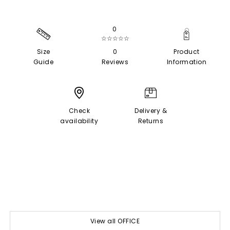
0
☆☆☆☆☆
Size
0
Product
Guide
Reviews
Information
Check
Delivery &
availability
Returns
View all OFFICE