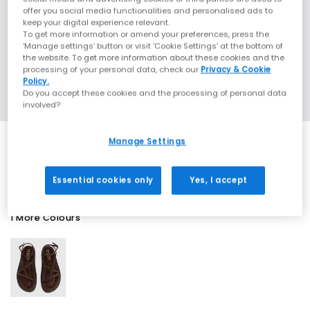
offer you social media functionalities and personalised ads to
keep your digital experience relevant.
To get more information or amend your preferences, press the
‘Manage settings’ button or visit 'Cookie Settings' at the bottom of
the website. To get more information about these cookies and the
processing of your personal data, check our
Privacy & Cookie
Policy.
Do you accept these cookies and the processing of personal data
involved?
Manage Settings
EXTRA 20% OFF APPLIED
Essential cookies only
Yes, I accept
1 More Colours