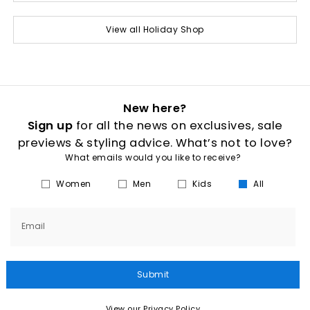
View all Holiday Shop
New here?
Sign up
for all the news on exclusives, sale
previews & styling advice. What’s not to love?
What emails would you like to receive?
Women
Men
Kids
All
Email
Submit
View our Privacy Policy