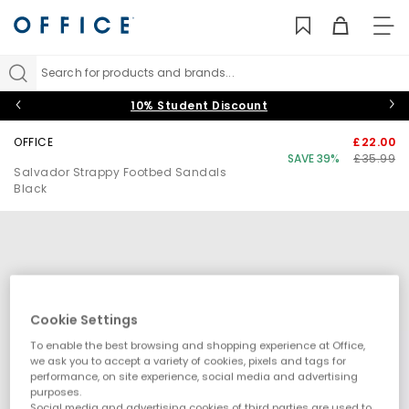
TO
NAV
Search for products and brands...
10% Student Discount
OFFICE
£22.00
SAVE 39%
£35.99
Salvador Strappy Footbed Sandals
Black
Cookie Settings
To enable the best browsing and shopping experience at Office,
we ask you to accept a variety of cookies, pixels and tags for
performance, on site experience, social media and advertising
purposes.
Social media and advertising cookies of third parties are used to