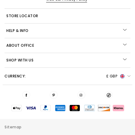
STORE LOCATOR
HELP & INFO
ABOUT OFFICE
SHOP WITH US
CURRENCY:
£ GBP
Sitemap