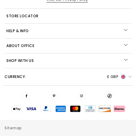
STORE LOCATOR
HELP & INFO
ABOUT OFFICE
SHOP WITH US
CURRENCY:
£ GBP
Sitemap