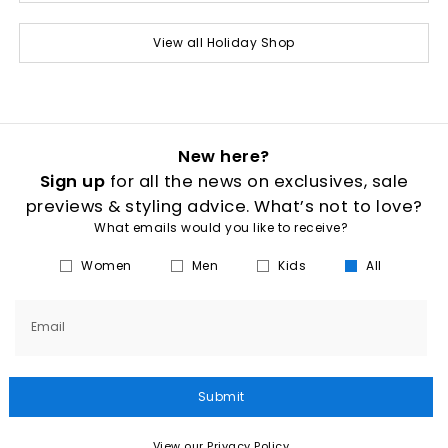
View all Holiday Shop
New here?
Sign up
for all the news on exclusives, sale
previews & styling advice. What’s not to love?
What emails would you like to receive?
Women
Men
Kids
All
Email
Submit
View our Privacy Policy