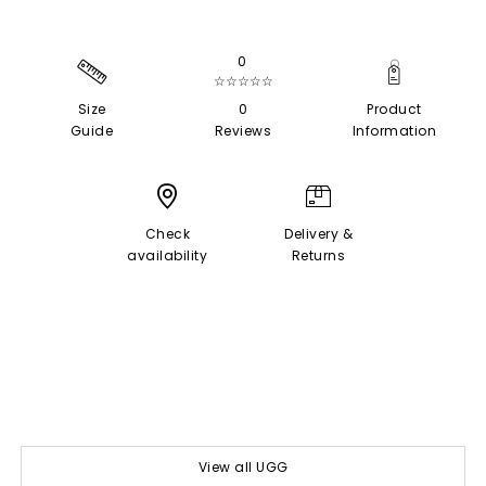
0
☆☆☆☆☆
Size
0
Product
Guide
Reviews
Information
Check
Delivery &
availability
Returns
View all UGG