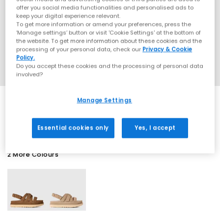
offer you social media functionalities and personalised ads to
keep your digital experience relevant.
To get more information or amend your preferences, press the
‘Manage settings’ button or visit 'Cookie Settings' at the bottom of
the website. To get more information about these cookies and the
processing of your personal data, check our
Privacy & Cookie
Policy.
Do you accept these cookies and the processing of personal data
involved?
Manage Settings
SALE
Essential cookies only
Yes, I accept
2 More Colours