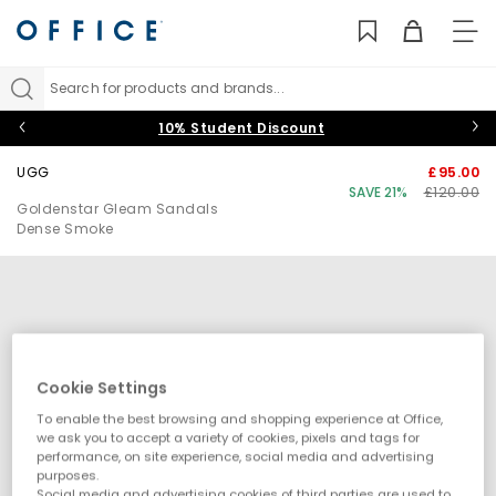
TO
NAV
Search for products and brands...
10% Student Discount
UGG
£95.00
SAVE 21%
£120.00
Goldenstar Gleam Sandals
Dense Smoke
Cookie Settings
To enable the best browsing and shopping experience at Office,
we ask you to accept a variety of cookies, pixels and tags for
performance, on site experience, social media and advertising
purposes.
Social media and advertising cookies of third parties are used to