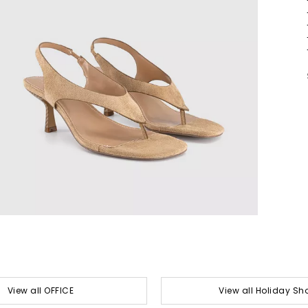
View all OFFICE
View all Holiday Sh