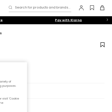
Search for products and brands...
re
Pay with Klarna
ls
riety of
ng purposes.
 visit 'Cookie
the