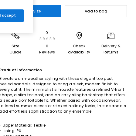
Select Size
Add to bag
 I accept
0
☆☆☆☆☆
Size
0
Check
Delivery &
Guide
Reviews
availability
Returns
Product information
Elevate warm‑weather styling with these elegant toe post,
heeled sandals, designed to bring a sleek, modern finish to
every outfit. The minimalist silhouette features a refined V‑front
shape, a slim toe post, and an easy slingback strap that offers
a secure, comfortable fit. Whether paired with occasionwear,
tailored summer pieces or relaxed holiday looks, these sandals
add effortless sophistication to any ensemble.
- Upper Material: Textile
- Lining: PU