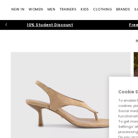
NEW IN
WOMEN
MEN
TRAINERS
KIDS
CLOTHING
BRANDS
S
10% Student Discount
Free
Cookie S
To enable t
cookies, pi
Social medi
functionali
To get more
Settings' a
processing
Do you acc