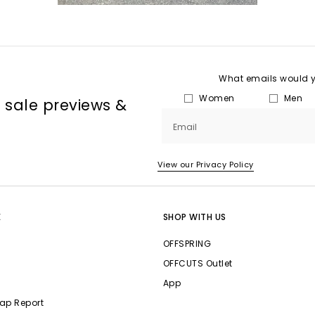
What emails would yo
Women
Men
, sale previews &
Email
View our Privacy Policy
E
SHOP WITH US
OFFSPRING
OFFCUTS Outlet
App
ap Report