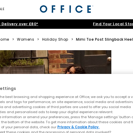
ALE
 Delivery over £80*
Find Your Local Sto
Home
>
Womens
>
Holiday Shop
>
Mimi Toe Post Slingback Hee
ettings
he best browsing and shopping experience at Office, we ask you to accept a va
xels and tags for performance, on site experience, social media and advertisi
a and advertising cookies of third parties are used to offer you social media
ties and personalised ads to keep your digital experience relevant.
 information or amend your preferences, press the ‘Manage settings’ button or
t the bottom of the website. To get more information about these cookies and 
 of your personal data, check our
Privacy & Cookie Policy.
ept these cookies and the processing of personal data involved?