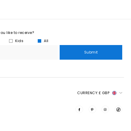
u like to receive?
Kids
All
Submit
CURRENCY:
£ GBP