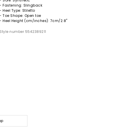
- Sole: Synthetic
- Fastening: Slingback
- Heel Type: Stiletto
- Toe Shape: Open toe
- Heel Height (cm/inches): 7cm/2.8"
Style number 5542389211
op