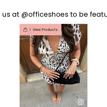
 us at @officeshoes to be feat
t
o
I
1
View Products
p
e