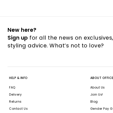
New here?
Sign up
for all the news on exclusives
styling advice. What’s not to love?
HELP & INFO
ABOUT OFFIC
FAQ
About Us
Delivery
Join Us!
Returns
Blog
Contact Us
Gender Pay G