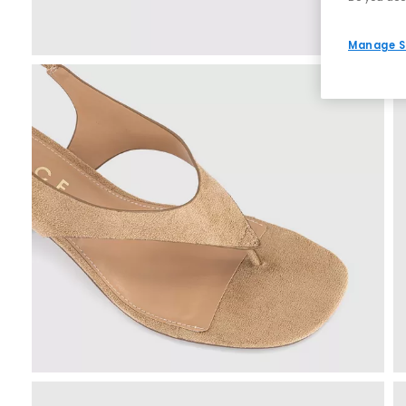
Manage S