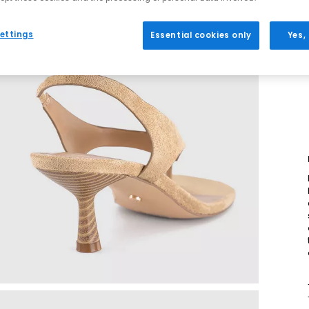
ettings
Essential cookies only
Yes,