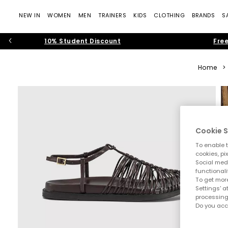
NEW IN
WOMEN
MEN
TRAINERS
KIDS
CLOTHING
BRANDS
S
10% Student Discount
Free
Home
>
Cookie S
To enable t
cookies, pi
Social medi
functionali
To get more
Settings' a
processing
Do you acc