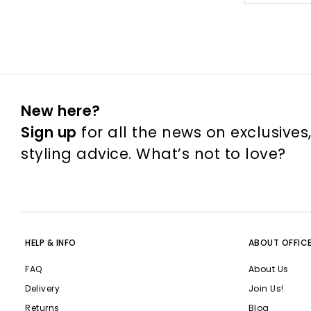
New here?
Sign up
for all the news on exclusives
styling advice. What’s not to love?
HELP & INFO
ABOUT OFFIC
FAQ
About Us
Delivery
Join Us!
Returns
Blog