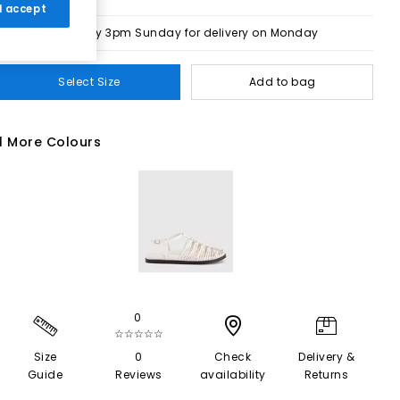
 I accept
Order by 3pm Sunday for delivery on Monday
Select Size
Add to bag
1 More Colours
0
☆☆☆☆☆
Size
0
Check
Delivery &
Guide
Reviews
availability
Returns