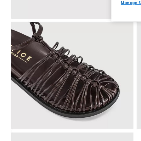
Manage S