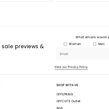
What emails would yo
Women
Men
, sale previews &
Email
View our Privacy Policy
E
SHOP WITH US
OFFSPRING
OFFCUTS Outlet
App