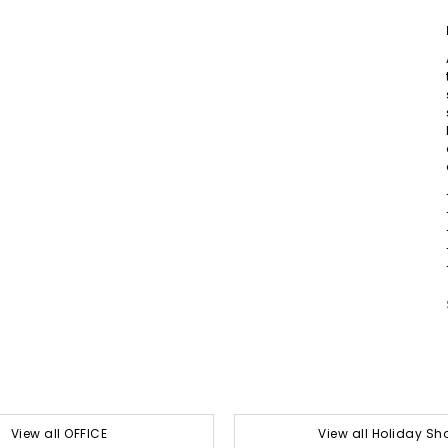
View all OFFICE
View all Holiday Sh