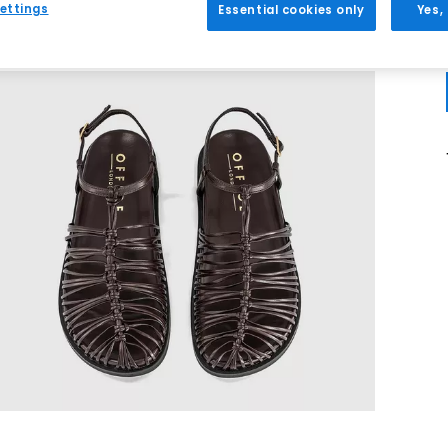
ettings
Essential cookies only
Yes,