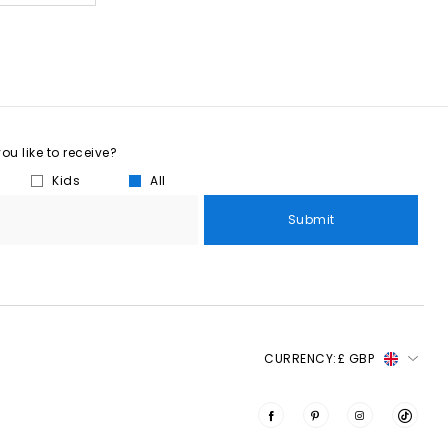
u like to receive?
Kids
All
Submit
CURRENCY:
£ GBP