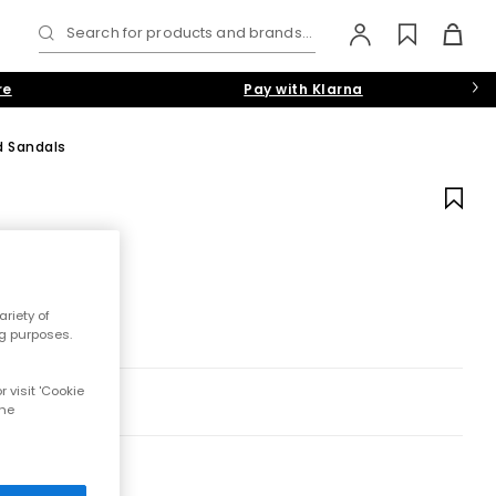
Search for products and brands...
re
Pay with Klarna
d Sandals
riety of
ng purposes.
 visit 'Cookie
the