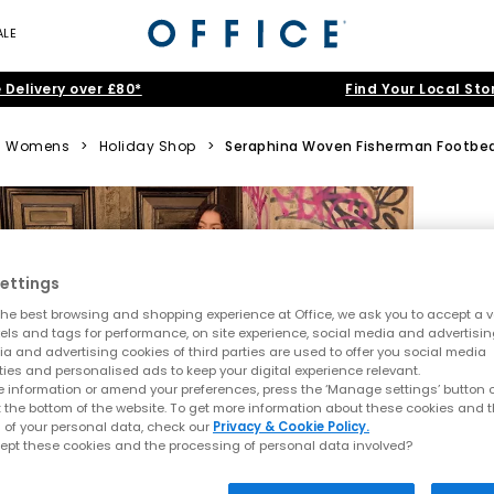
ALE
 Delivery over £80*
Find Your Local Sto
Womens
>
Holiday Shop
>
Seraphina Woven Fisherman Footbe
ettings
he best browsing and shopping experience at Office, we ask you to accept a va
xels and tags for performance, on site experience, social media and advertisi
a and advertising cookies of third parties are used to offer you social media
ties and personalised ads to keep your digital experience relevant.
 information or amend your preferences, press the ‘Manage settings’ button or
t the bottom of the website. To get more information about these cookies and 
 of your personal data, check our
Privacy & Cookie Policy.
ept these cookies and the processing of personal data involved?