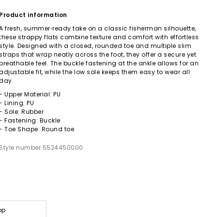
Product information
A fresh, summer‑ready take on a classic fisherman silhouette,
these strappy flats combine texture and comfort with effortless
style. Designed with a closed, rounded toe and multiple slim
straps that wrap neatly across the foot, they offer a secure yet
breathable feel. The buckle fastening at the ankle allows for an
adjustable fit, while the low sole keeps them easy to wear all
day.
- Upper Material: PU
- Lining: PU
- Sole: Rubber
- Fastening: Buckle
- Toe Shape: Round toe
Style number 5524450000
op