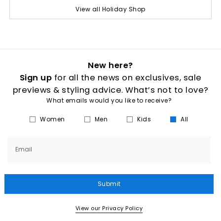
View all Holiday Shop
New here?
Sign up
for all the news on exclusives, sale
previews & styling advice. What’s not to love?
What emails would you like to receive?
Women
Men
Kids
All
Email
Submit
View our Privacy Policy