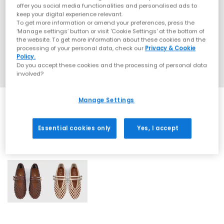
offer you social media functionalities and personalised ads to
keep your digital experience relevant.
To get more information or amend your preferences, press the
‘Manage settings’ button or visit 'Cookie Settings' at the bottom of
the website. To get more information about these cookies and the
processing of your personal data, check our
Privacy & Cookie
Policy.
Do you accept these cookies and the processing of personal data
involved?
Manage Settings
Essential cookies only
Yes, I accept
2 More Colours