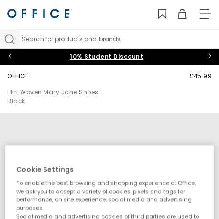
TO
NAV
Search for products and brands...
10% Student Discount
OFFICE
£45.99
Flirt Woven Mary Jane Shoes
Black
Cookie Settings
To enable the best browsing and shopping experience at Office,
we ask you to accept a variety of cookies, pixels and tags for
performance, on site experience, social media and advertising
purposes.
Social media and advertising cookies of third parties are used to