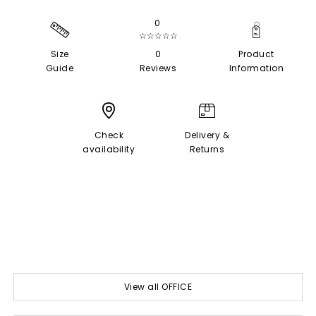
0
☆☆☆☆☆
Size
0
Product
Guide
Reviews
Information
Check
Delivery &
availability
Returns
View all OFFICE