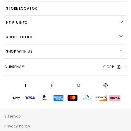
STORE LOCATOR
HELP & INFO
ABOUT OFFICE
SHOP WITH US
CURRENCY:
£ GBP
Sitemap
Privacy Policy