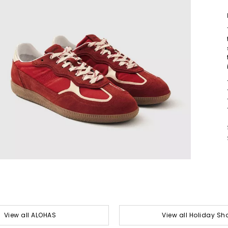
View all ALOHAS
View all Holiday Sh