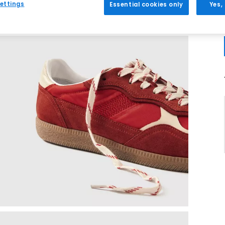
ettings
Essential cookies only
Yes,