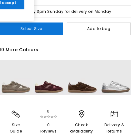
 I accept
Order by 3pm Sunday for delivery on Monday
Select Size
Add to bag
10 More Colours
0
☆☆☆☆☆
Size
0
Check
Delivery &
Guide
Reviews
availability
Returns