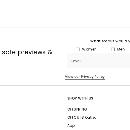
What emails would yo
Women
Men
, sale previews &
Email
View our Privacy Policy
E
SHOP WITH US
OFFSPRING
OFFCUTS Outlet
App