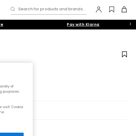
Search for products and brands...
re
Pay with Klarna
riety of
ng purposes.
 visit 'Cookie
the