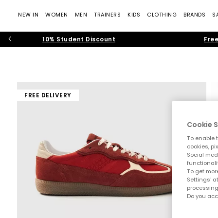
NEW IN
WOMEN
MEN
TRAINERS
KIDS
CLOTHING
BRANDS
S
10% Student Discount
Free
FREE DELIVERY
Cookie S
To enable t
cookies, pi
Social medi
functionali
To get more
Settings' a
processing
Do you acc