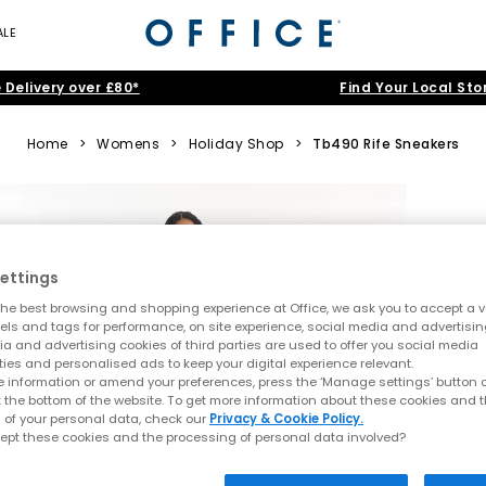
ALE
 Delivery over £80*
Find Your Local Sto
Home
>
Womens
>
Holiday Shop
>
Tb490 Rife Sneakers
ettings
he best browsing and shopping experience at Office, we ask you to accept a va
xels and tags for performance, on site experience, social media and advertisi
a and advertising cookies of third parties are used to offer you social media
ties and personalised ads to keep your digital experience relevant.
 information or amend your preferences, press the ‘Manage settings’ button or
t the bottom of the website. To get more information about these cookies and 
 of your personal data, check our
Privacy & Cookie Policy.
ept these cookies and the processing of personal data involved?