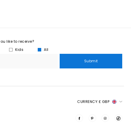
u like to receive?
Kids
All
Submit
CURRENCY:
£ GBP