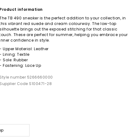
Product information
The TB 490 sneaker is the perfect addition to your collection, in
this vibrant red suede and cream colourway. The low-top
silhouette brings out the exposed stitching for that classic
touch. These are perfect for summer, helping you embrace your
inner confidence in style.
- Upper Material: Leather
- Lining: Textile
- Sole: Rubber
- Fastening: Lace Up
Style number 5266660000
Supplier Code S100471-28
op