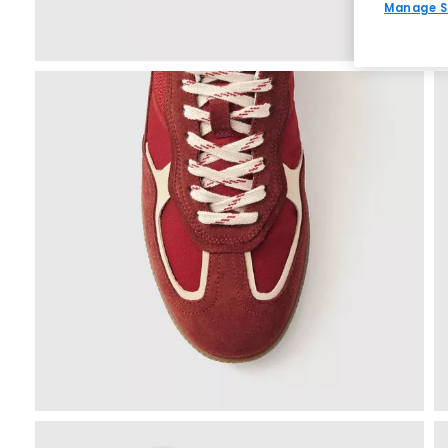
Manage S