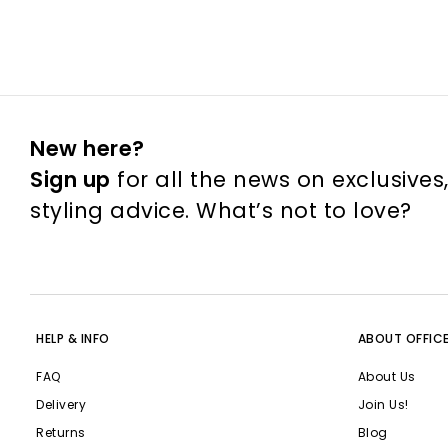
New here?
Sign up
for all the news on exclusives
styling advice. What’s not to love?
HELP & INFO
ABOUT OFFIC
FAQ
About Us
Delivery
Join Us!
Returns
Blog