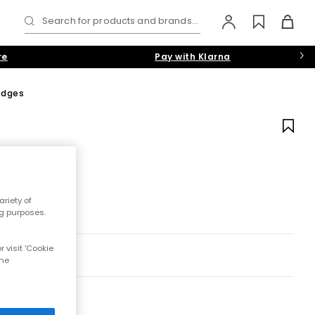
Search for products and brands...
re
Pay with Klarna
edges
riety of
ng purposes.
 visit 'Cookie
the