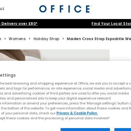
ALE
 Delivery over £80*
Find Your Local Sto
e
>
Womens
>
Holiday Shop
>
Maiden Cross Strap Espadrille W
ettings
he best browsing and shopping experience at Office, we ask you to accept a va
xels and tags for performance, on site experience, social media and advertisi
a and advertising cookies of third parties are used to offer you social media
ties and personalised ads to keep your digital experience relevant.
 information or amend your preferences, press the ‘Manage settings’ button or
t the bottom of the website. To get more information about these cookies and 
 of your personal data, check our
Privacy & Cookie Policy.
ept these cookies and the processing of personal data involved?