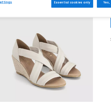
ettings
Essential cookies only
Yes,