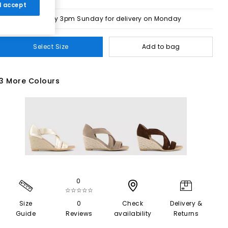
 I accept
Order by 3pm Sunday for delivery on Monday
Select Size
Add to bag
3 More Colours
0
☆☆☆☆☆
Size
0
Check
Delivery &
Guide
Reviews
availability
Returns