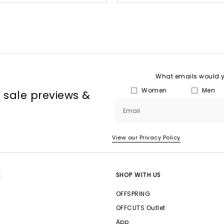
What emails would yo
Women
Men
, sale previews &
Email
View our Privacy Policy
E
SHOP WITH US
OFFSPRING
OFFCUTS Outlet
App