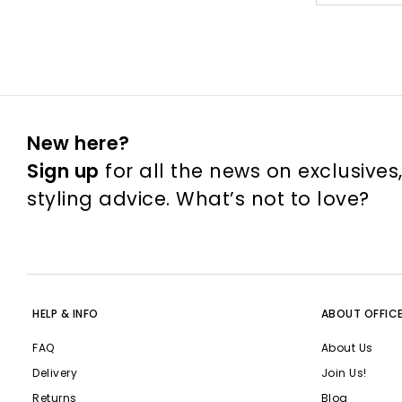
New here?
Sign up
for all the news on exclusives
styling advice. What’s not to love?
HELP & INFO
ABOUT OFFIC
FAQ
About Us
Delivery
Join Us!
Returns
Blog