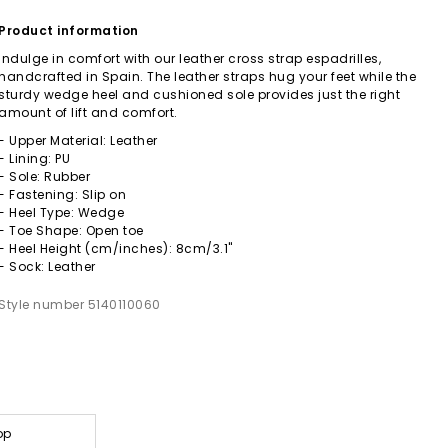
Product information
Indulge in comfort with our leather cross strap espadrilles,
handcrafted in Spain. The leather straps hug your feet while the
sturdy wedge heel and cushioned sole provides just the right
amount of lift and comfort.
- Upper Material: Leather
- Lining: PU
- Sole: Rubber
- Fastening: Slip on
- Heel Type: Wedge
- Toe Shape: Open toe
- Heel Height (cm/inches): 8cm/3.1"
- Sock: Leather
Style number 5140110060
op