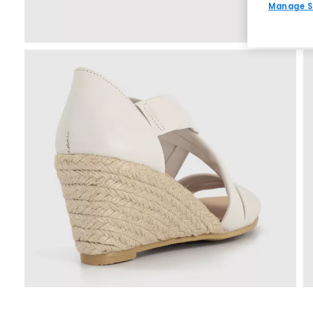
Manage S