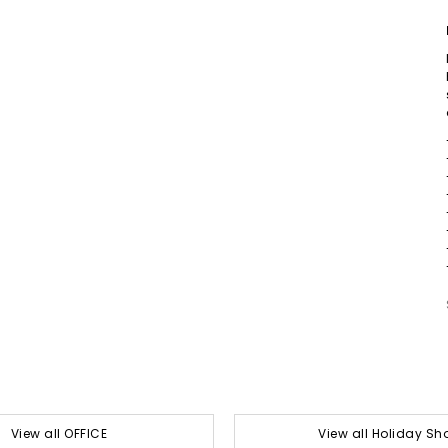
View all OFFICE
View all Holiday Sh