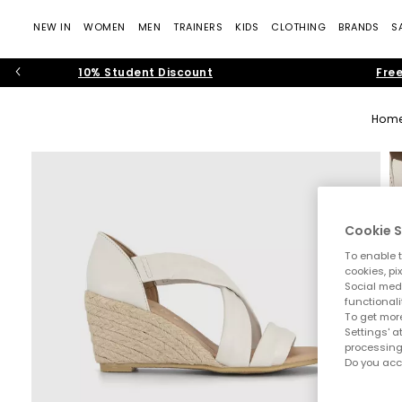
NEW IN
WOMEN
MEN
TRAINERS
KIDS
CLOTHING
BRANDS
S
10% Student Discount
Free
Hom
Cookie S
To enable t
cookies, pi
Social medi
functionali
To get more
Settings' a
processing
Do you acc