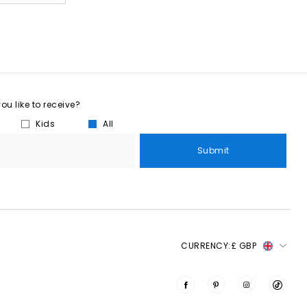
u like to receive?
Kids
All
Submit
CURRENCY:
£ GBP