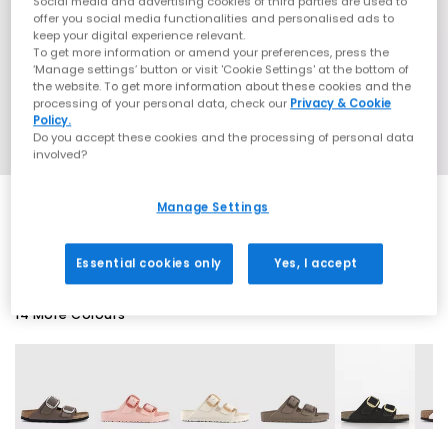
Social media and advertising cookies of third parties are used to
offer you social media functionalities and personalised ads to
keep your digital experience relevant.
To get more information or amend your preferences, press the
‘Manage settings’ button or visit 'Cookie Settings' at the bottom of
the website. To get more information about these cookies and the
processing of your personal data, check our
Privacy & Cookie
Policy.
Do you accept these cookies and the processing of personal data
involved?
Manage Settings
SALE
Essential cookies only
Yes, I accept
14 More Colours