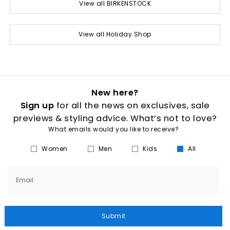
View all BIRKENSTOCK
View all Holiday Shop
New here?
Sign up
for all the news on exclusives, sale
previews & styling advice. What’s not to love?
What emails would you like to receive?
Women
Men
Kids
All
Email
Submit