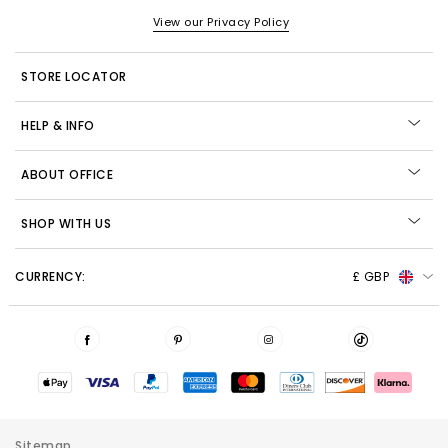
View our Privacy Policy
STORE LOCATOR
HELP & INFO
ABOUT OFFICE
SHOP WITH US
CURRENCY:
£ GBP
Sitemap