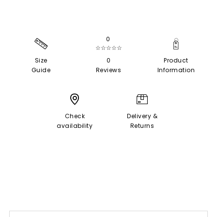
0
☆☆☆☆☆
Size
0
Product
Guide
Reviews
Information
Check
Delivery &
availability
Returns