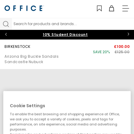
TO
NAV
Search for products and brands...
10% Student Discount
BIRKENSTOCK
£100.00
SAVE 20%
£125.00
Arizona Big Buckle Sandals
Sandcastle Nubuck
Cookie Settings
To enable the best browsing and shopping experience at Office,
we ask you to accept a variety of cookies, pixels and tags for
performance, on site experience, social media and advertising
purposes.