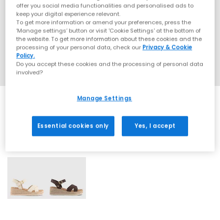
offer you social media functionalities and personalised ads to
keep your digital experience relevant.
To get more information or amend your preferences, press the
‘Manage settings’ button or visit 'Cookie Settings' at the bottom of
the website. To get more information about these cookies and the
processing of your personal data, check our
Privacy & Cookie
Policy.
Do you accept these cookies and the processing of personal data
involved?
Manage Settings
Essential cookies only
Yes, I accept
2 More Colours