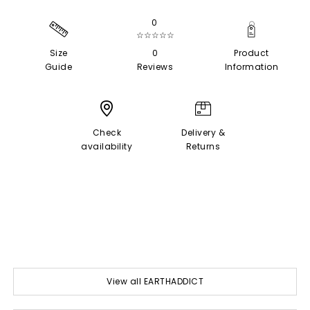
0
☆☆☆☆☆
Size
0
Product
Guide
Reviews
Information
Check
Delivery &
availability
Returns
View all EARTHADDICT