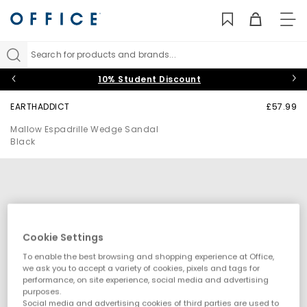
TO
NAV
Search for products and brands...
10% Student Discount
EARTHADDICT
£57.99
Mallow Espadrille Wedge Sandal
Black
Cookie Settings
To enable the best browsing and shopping experience at Office,
we ask you to accept a variety of cookies, pixels and tags for
performance, on site experience, social media and advertising
purposes.
Social media and advertising cookies of third parties are used to