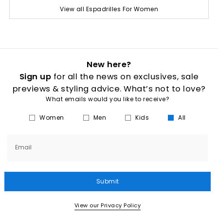
View all Espadrilles For Women
New here?
Sign up
for all the news on exclusives, sale
previews & styling advice. What’s not to love?
What emails would you like to receive?
Women
Men
Kids
All
Email
Submit
View our Privacy Policy