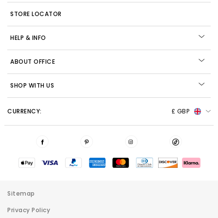
STORE LOCATOR
HELP & INFO
ABOUT OFFICE
SHOP WITH US
CURRENCY:
£ GBP
Sitemap
Privacy Policy