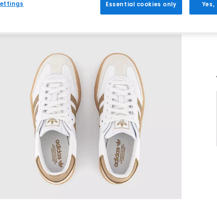
ettings
Essential cookies only
Yes,