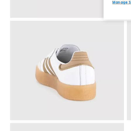
Manage S