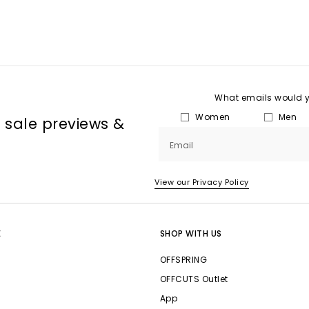
What emails would yo
Women
Men
, sale previews &
Email
View our Privacy Policy
E
SHOP WITH US
OFFSPRING
OFFCUTS Outlet
App