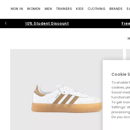
NEW IN
WOMEN
MEN
TRAINERS
KIDS
CLOTHING
BRANDS
S
10% Student Discount
Free
Cookie S
To enable t
cookies, pi
Social medi
functionali
To get more
Settings' a
processing
Do you acc