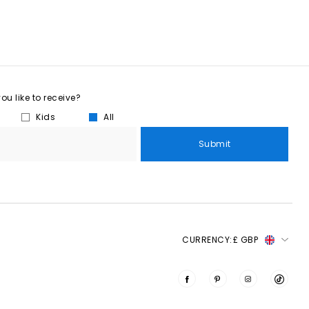
u like to receive?
Kids
All
Submit
CURRENCY:
£ GBP