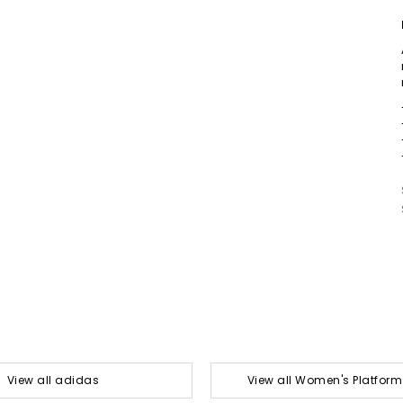
View all adidas
View all Women's Platform