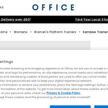
ALE
 Delivery over £80*
Find Your Local Sto
Home
>
Womens
>
Women's Platform Trainers
>
Sambae Traine
ettings
he best browsing and shopping experience at Office, we ask you to accept a va
xels and tags for performance, on site experience, social media and advertisi
a and advertising cookies of third parties are used to offer you social media
ties and personalised ads to keep your digital experience relevant.
 information or amend your preferences, press the ‘Manage settings’ button or
t the bottom of the website. To get more information about these cookies and 
 of your personal data, check our
Privacy & Cookie Policy.
ept these cookies and the processing of personal data involved?