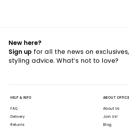
New here?
Sign up
for all the news on exclusives
styling advice. What’s not to love?
HELP & INFO
ABOUT OFFIC
FAQ
About Us
Delivery
Join Us!
Returns
Blog