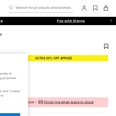
Search for products and brands...
re
Pay with Klarna
rs
EXTRA 20% OFF APPLIED
riety of
ng purposes.
 visit 'Cookie
the
Out of stock -
Email me when back in stock