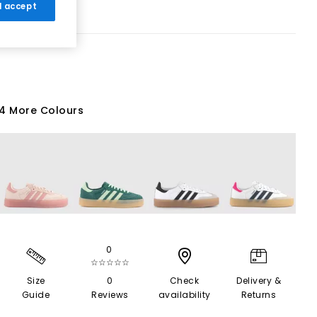
 I accept
4 More Colours
0
☆☆☆☆☆
Size
0
Check
Delivery &
Guide
Reviews
availability
Returns