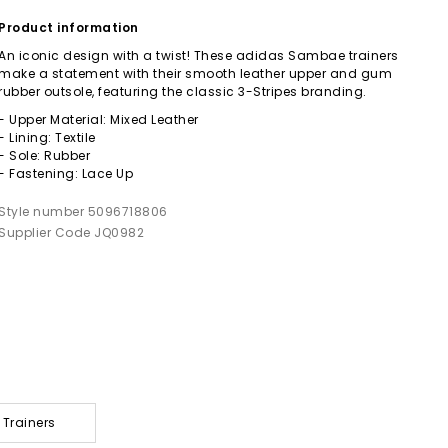
Product information
An iconic design with a twist! These adidas Sambae trainers
make a statement with their smooth leather upper and gum
rubber outsole, featuring the classic 3-Stripes branding.
- Upper Material: Mixed Leather
- Lining: Textile
- Sole: Rubber
- Fastening: Lace Up
Style number 5096718806
Supplier Code JQ0982
 Trainers