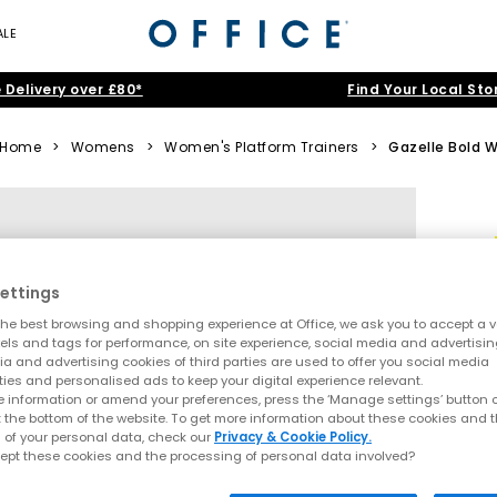
ALE
 Delivery over £80*
Find Your Local Sto
Home
>
Womens
>
Women's Platform Trainers
>
Gazelle Bold 
ettings
he best browsing and shopping experience at Office, we ask you to accept a va
xels and tags for performance, on site experience, social media and advertisi
a and advertising cookies of third parties are used to offer you social media
ties and personalised ads to keep your digital experience relevant.
 information or amend your preferences, press the ‘Manage settings’ button or
t the bottom of the website. To get more information about these cookies and 
 of your personal data, check our
Privacy & Cookie Policy.
ept these cookies and the processing of personal data involved?