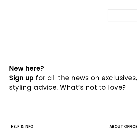
New here?
Sign up
for all the news on exclusives
styling advice. What’s not to love?
HELP & INFO
ABOUT OFFIC