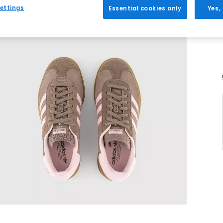
ettings
Essential cookies only
Yes,