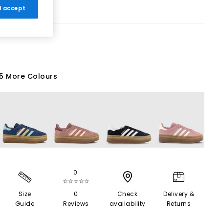
 I accept
5 More Colours
0
☆☆☆☆☆
Size
0
Check
Delivery &
Guide
Reviews
availability
Returns