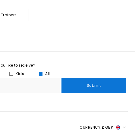
 Trainers
u like to receive?
Kids
All
Submit
CURRENCY:
£ GBP