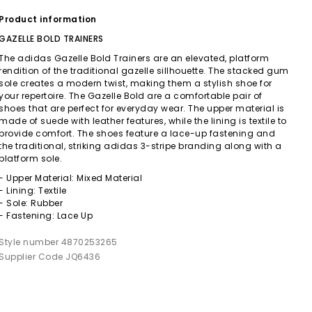
Product information
GAZELLE BOLD TRAINERS
The adidas Gazelle Bold Trainers are an elevated, platform
rendition of the traditional gazelle sillhouette. The stacked gum
sole creates a modern twist, making them a stylish shoe for
your repertoire. The Gazelle Bold are a comfortable pair of
shoes that are perfect for everyday wear. The upper material is
made of suede with leather features, while the lining is textile to
provide comfort. The shoes feature a lace-up fastening and
the traditional, striking adidas 3-stripe branding along with a
platform sole.
- Upper Material: Mixed Material
- Lining: Textile
- Sole: Rubber
- Fastening: Lace Up
Style number 4870253265
Supplier Code JQ6436