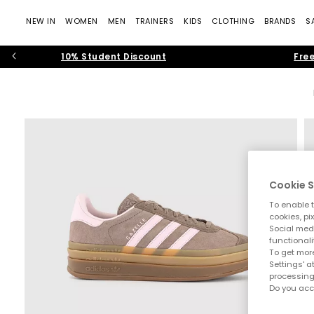
NEW IN
WOMEN
MEN
TRAINERS
KIDS
CLOTHING
BRANDS
S
10% Student Discount
Free
Cookie S
To enable t
cookies, pi
Social medi
functionali
To get more
Settings' a
processing
Do you acc