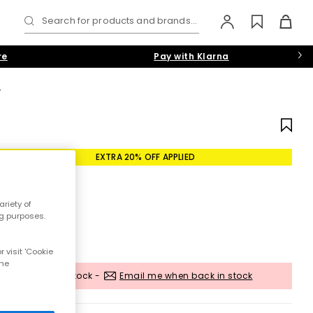
Search for products and brands...
re
Pay with Klarna
W
EXTRA 20% OFF APPLIED
riety of
ng purposes.
 visit 'Cookie
the
Out of stock -
Email me when back in stock