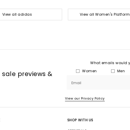
View all adidas
View all Women's Platform
What emails would yo
Women
Men
, sale previews &
Email
View our Privacy Policy
E
SHOP WITH US