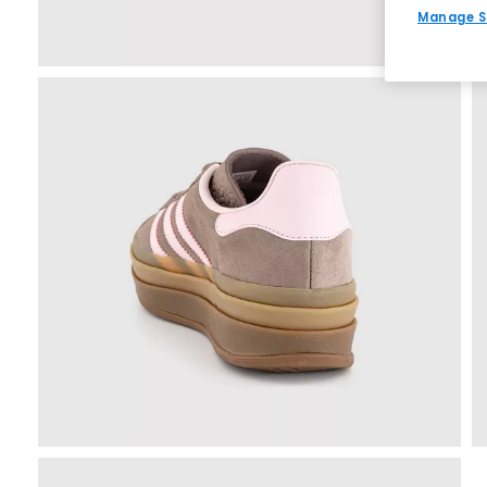
Manage S