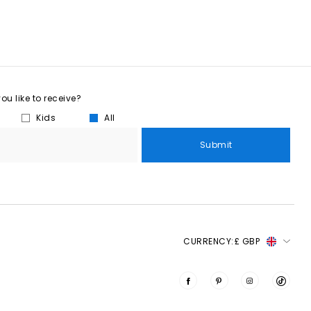
u like to receive?
Kids
All
Submit
CURRENCY:
£ GBP