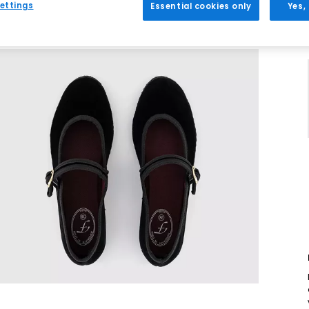
ettings
Essential cookies only
Yes,