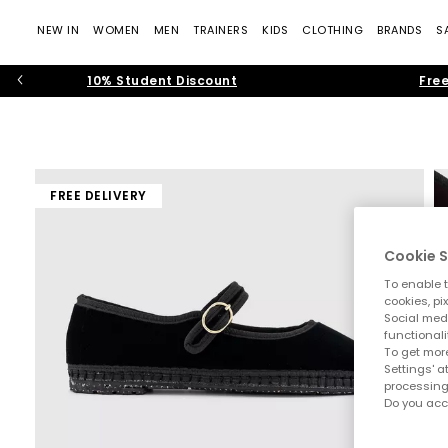
NEW IN
WOMEN
MEN
TRAINERS
KIDS
CLOTHING
BRANDS
S
10% Student Discount
Free
FREE DELIVERY
Cookie S
To enable t
cookies, pi
Social medi
functionali
To get more
Settings' a
processing
Do you acc