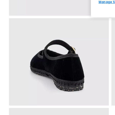
Manage S