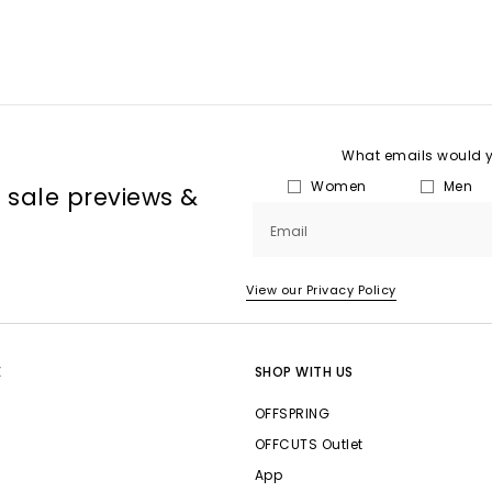
What emails would yo
Women
Men
, sale previews &
Email
View our Privacy Policy
E
SHOP WITH US
OFFSPRING
OFFCUTS Outlet
App