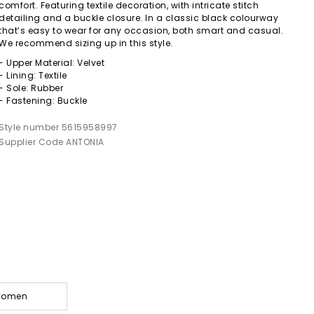
comfort. Featuring textile decoration, with intricate stitch
detailing and a buckle closure. In a classic black colourway
that’s easy to wear for any occasion, both smart and casual.
We recommend sizing up in this style.
- Upper Material: Velvet
- Lining: Textile
- Sole: Rubber
- Fastening: Buckle
Style number 5615958997
Supplier Code ANTONIA
 Women