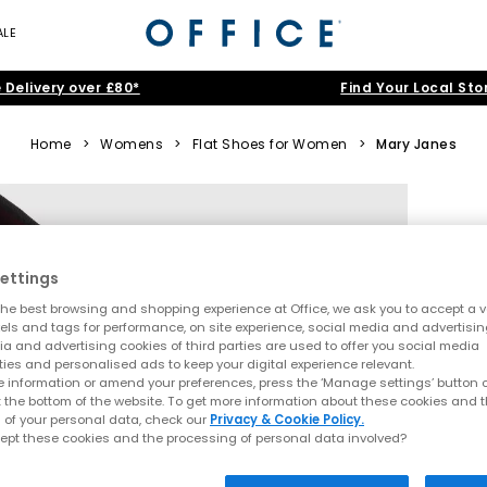
ALE
 Delivery over £80*
Find Your Local Sto
Home
>
Womens
>
Flat Shoes for Women
>
Mary Janes
ettings
he best browsing and shopping experience at Office, we ask you to accept a va
xels and tags for performance, on site experience, social media and advertisi
a and advertising cookies of third parties are used to offer you social media
ties and personalised ads to keep your digital experience relevant.
 information or amend your preferences, press the ‘Manage settings’ button or
t the bottom of the website. To get more information about these cookies and 
 of your personal data, check our
Privacy & Cookie Policy.
ept these cookies and the processing of personal data involved?