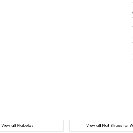
View all Flabelus
View all Flat Shoes for