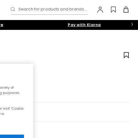
Search for products and brands...
re
Pay with Klarna
riety of
ng purposes.
 visit 'Cookie
the