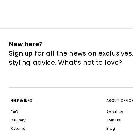
New here?
Sign up
for all the news on exclusives
styling advice. What’s not to love?
HELP & INFO
ABOUT OFFIC
FAQ
About Us
Delivery
Join Us!
Returns
Blog