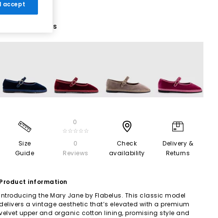
 I accept
8 More Colours
0
☆☆☆☆☆
Size
0
Check
Delivery &
Guide
Reviews
availability
Returns
Product information
Introducing the Mary Jane by Flabelus. This classic model
delivers a vintage aesthetic that’s elevated with a premium
velvet upper and organic cotton lining, promising style and