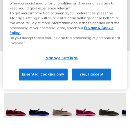
offer you social media functionalities and personalised ads to
keep your digital experience relevant.
To get more information or amend your preferences, press the
‘Manage settings’ button or visit 'Cookie Settings' at the bottom of
the website. To get more information about these cookies and the
processing of your personal data, check our
Privacy & Cookie
Policy.
Do you accept these cookies and the processing of personal data
involved?
Manage Settings
Essential cookies only
Yes, I accept
8 More Colours