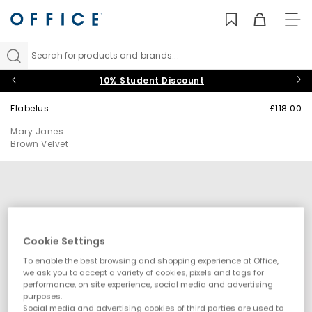
TO
NAV
Search for products and brands...
10% Student Discount
Flabelus
£118.00
Mary Janes
Brown Velvet
Cookie Settings
To enable the best browsing and shopping experience at Office,
we ask you to accept a variety of cookies, pixels and tags for
performance, on site experience, social media and advertising
purposes.
Social media and advertising cookies of third parties are used to