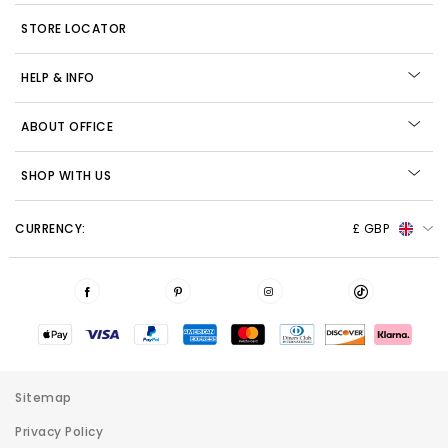
STORE LOCATOR
HELP & INFO
ABOUT OFFICE
SHOP WITH US
CURRENCY:
£ GBP
Sitemap
Privacy Policy