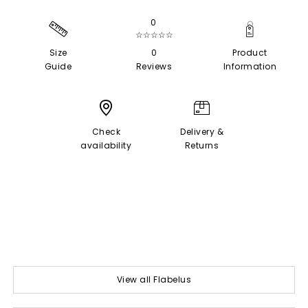
0
☆☆☆☆☆
Size
0
Product
Guide
Reviews
Information
Check
Delivery &
availability
Returns
View all Flabelus