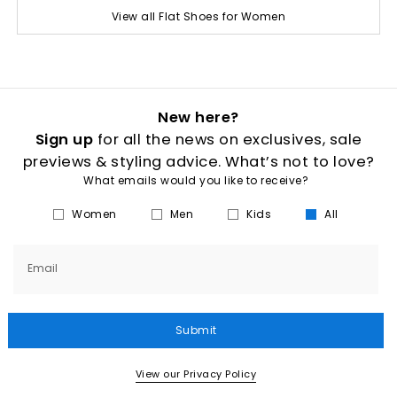
View all Flat Shoes for Women
New here?
Sign up
for all the news on exclusives, sale
previews & styling advice. What’s not to love?
What emails would you like to receive?
Women
Men
Kids
All
Email
Submit
View our Privacy Policy