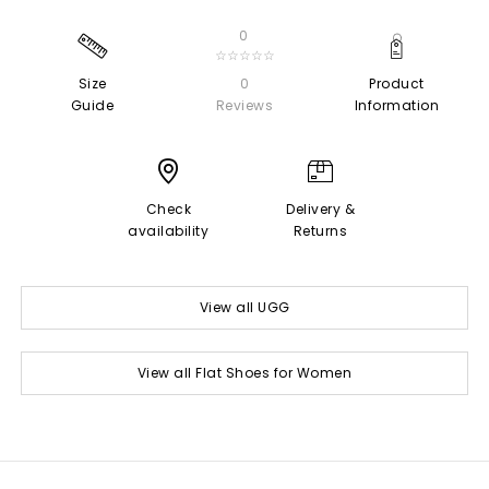
0
☆☆☆☆☆
Size
0
Product
Guide
Reviews
Information
Check
Delivery &
availability
Returns
View all UGG
View all Flat Shoes for Women