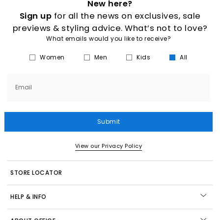
New here?
Sign up
for all the news on exclusives, sale
previews & styling advice. What’s not to love?
What emails would you like to receive?
Women
Men
Kids
All
Email
Submit
View our Privacy Policy
STORE LOCATOR
HELP & INFO