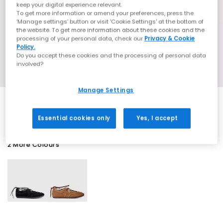
keep your digital experience relevant.
To get more information or amend your preferences, press the
‘Manage settings’ button or visit 'Cookie Settings' at the bottom of
the website. To get more information about these cookies and the
processing of your personal data, check our
Privacy & Cookie
Policy.
Do you accept these cookies and the processing of personal data
involved?
Manage Settings
Essential cookies only
Yes, I accept
2 More Colours