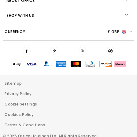
ABOUT OFFICE
SHOP WITH US
CURRENCY:
£ GBP
Sitemap
Privacy Policy
Cookie Settings
Cookies Policy
Terms & Conditions
© 2026 Office Holdings Ltd. All Rights Reserved