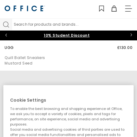
TO
NAV
Search for products and brands...
10% Student Discount
UGG
£130.00
Quill Ballet Sneakers
Mustard Seed
Cookie Settings
To enable the best browsing and shopping experience at Office,
we ask you to accept a variety of cookies, pixels and tags for
performance, on site experience, social media and advertising
purposes.
Social media and advertising cookies of third parties are used to
offer you social media functionalities and personalised ads to