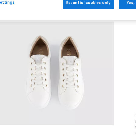
ettings
Essential cookies only
Yes,