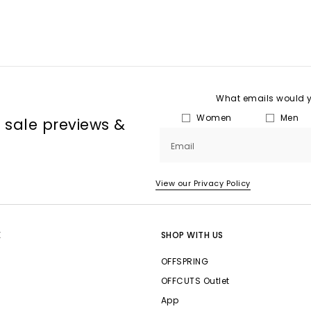
What emails would yo
Women
Men
, sale previews &
Email
View our Privacy Policy
E
SHOP WITH US
OFFSPRING
OFFCUTS Outlet
App