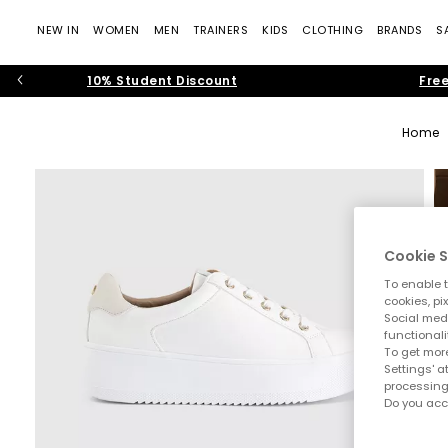
NEW IN
WOMEN
MEN
TRAINERS
KIDS
CLOTHING
BRANDS
S
10% Student Discount
Free
Home
Cookie S
To enable t
cookies, pi
Social medi
functionali
To get more
Settings' a
processing
Do you acc