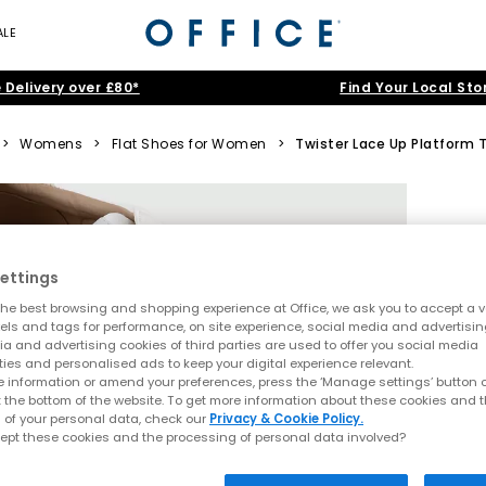
ALE
 Delivery over £80*
Find Your Local Sto
>
Womens
>
Flat Shoes for Women
>
Twister Lace Up Platform T
ettings
he best browsing and shopping experience at Office, we ask you to accept a va
xels and tags for performance, on site experience, social media and advertisi
a and advertising cookies of third parties are used to offer you social media
ties and personalised ads to keep your digital experience relevant.
 information or amend your preferences, press the ‘Manage settings’ button or
t the bottom of the website. To get more information about these cookies and 
 of your personal data, check our
Privacy & Cookie Policy.
ept these cookies and the processing of personal data involved?