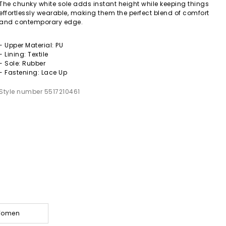
The chunky white sole adds instant height while keeping things
effortlessly wearable, making them the perfect blend of comfort
and contemporary edge.
- Upper Material: PU
- Lining: Textile
- Sole: Rubber
- Fastening: Lace Up
Style number 5517210461
 Women