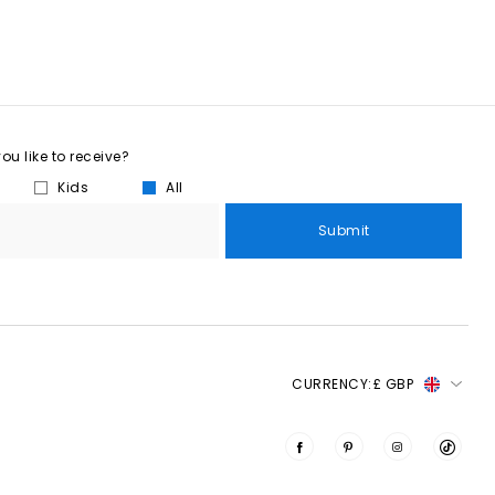
u like to receive?
Kids
All
Submit
CURRENCY:
£ GBP