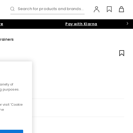
Search for products and brands...
re
Pay with Klarna
rainers
riety of
ng purposes.
 visit 'Cookie
the