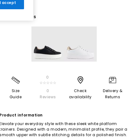
 I accept
2 More Colours
0
☆☆☆☆☆
Size
0
Check
Delivery &
Guide
Reviews
availability
Returns
Product information
Elevate your everyday style with these sleek white platform
trainers. Designed with a modern, minimalist profile, they pair a
smooth upper with subtle stitching details for a polished finish.