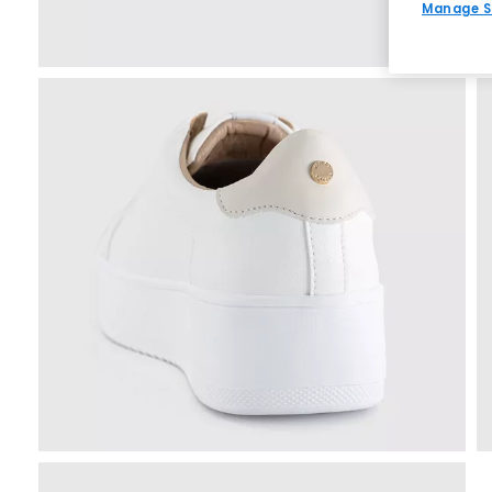
Manage S