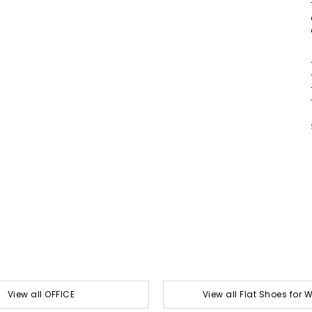
View all OFFICE
View all Flat Shoes for