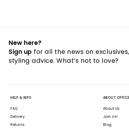
New here?
Sign up
for all the news on exclusives
styling advice. What’s not to love?
HELP & INFO
ABOUT OFFIC
FAQ
About Us
Delivery
Join Us!
Returns
Blog