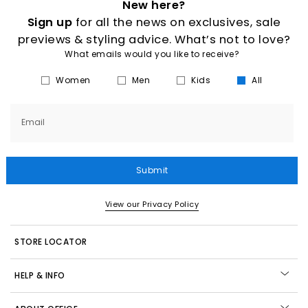
New here?
Sign up
for all the news on exclusives, sale
previews & styling advice. What’s not to love?
What emails would you like to receive?
Women
Men
Kids
All
Email
Submit
View our Privacy Policy
STORE LOCATOR
HELP & INFO