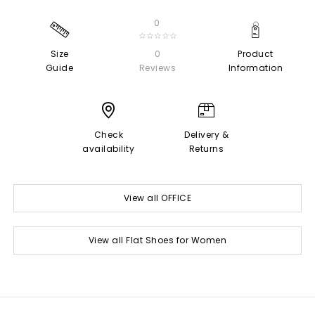
0
☆☆☆☆☆
Size
0
Product
Guide
Reviews
Information
Check
Delivery &
availability
Returns
View all OFFICE
View all Flat Shoes for Women