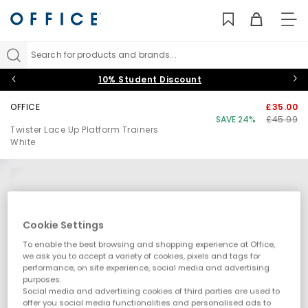
TO
NAV
Search for products and brands...
10% Student Discount
OFFICE
£35.00
SAVE 24%
£45.99
Twister Lace Up Platform Trainers
White
Cookie Settings
To enable the best browsing and shopping experience at Office,
we ask you to accept a variety of cookies, pixels and tags for
performance, on site experience, social media and advertising
purposes.
Social media and advertising cookies of third parties are used to
offer you social media functionalities and personalised ads to