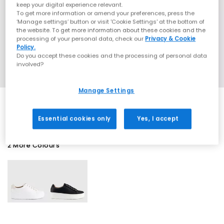
keep your digital experience relevant.
To get more information or amend your preferences, press the
‘Manage settings’ button or visit 'Cookie Settings' at the bottom of
the website. To get more information about these cookies and the
processing of your personal data, check our
Privacy & Cookie
Policy.
Do you accept these cookies and the processing of personal data
involved?
Manage Settings
Essential cookies only
Yes, I accept
2 More Colours