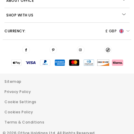
ABOUT OFFICE
SHOP WITH US
CURRENCY:
£ GBP
Sitemap
Privacy Policy
Cookie Settings
Cookies Policy
Terms & Conditions
© 2026 Office Holdings Ltd. All Rights Reserved