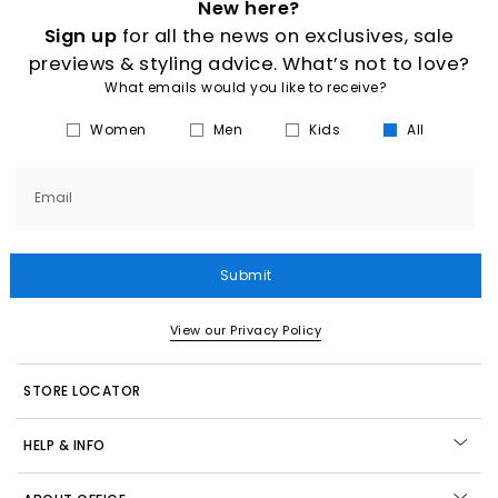
New here?
Sign up
for all the news on exclusives, sale
previews & styling advice. What’s not to love?
What emails would you like to receive?
Women
Men
Kids
All
Email
Submit
View our Privacy Policy
STORE LOCATOR
HELP & INFO