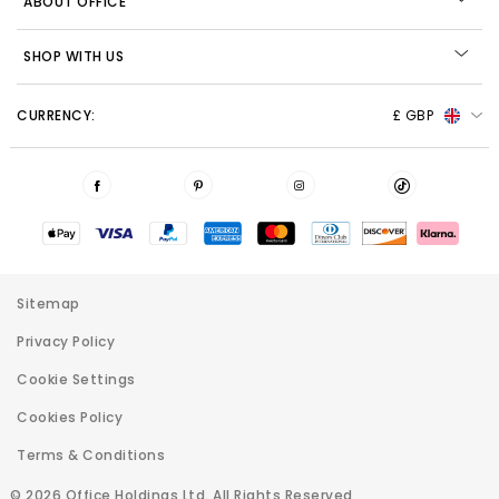
ABOUT OFFICE
SHOP WITH US
CURRENCY:
£ GBP
Sitemap
Privacy Policy
Cookie Settings
Cookies Policy
Terms & Conditions
© 2026 Office Holdings Ltd. All Rights Reserved