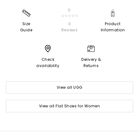
0
☆☆☆☆☆
Size
0
Product
Guide
Reviews
Information
Check
Delivery &
availability
Returns
View all UGG
View all Flat Shoes for Women