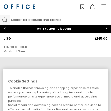
TO
NAV
Search for products and brands...
10% Student Discount
UGG
£145.00
Tazzelle Boots
Mustard Seed
Cookie Settings
To enable the best browsing and shopping experience at Office,
we ask you to accept a variety of cookies, pixels and tags for
performance, on site experience, social media and advertising
purposes.
Social media and advertising cookies of third parties are used to
offer you social media functionalities and personalised ads to