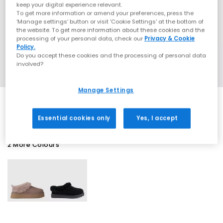
keep your digital experience relevant.
To get more information or amend your preferences, press the
‘Manage settings’ button or visit 'Cookie Settings' at the bottom of
the website. To get more information about these cookies and the
processing of your personal data, check our
Privacy & Cookie
Policy.
Do you accept these cookies and the processing of personal data
involved?
Manage Settings
Essential cookies only
Yes, I accept
2 More Colours